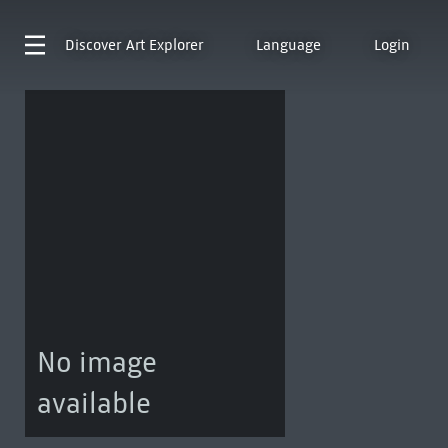
Discover
Art Explorer
Language
Login
No image
available