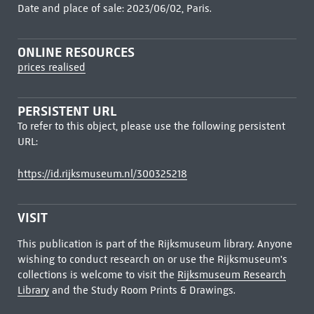
Date and place of sale: 2023/06/02, Paris.
ONLINE RESOURCES
prices realised
PERSISTENT URL
To refer to this object, please use the following persistent
URL:
https://id.rijksmuseum.nl/300325218
VISIT
This publication is part of the Rijksmuseum library. Anyone
wishing to conduct research on or use the Rijksmuseum's
collections is welcome to visit the
Rijksmuseum Research
Library
and the Study Room Prints & Drawings.