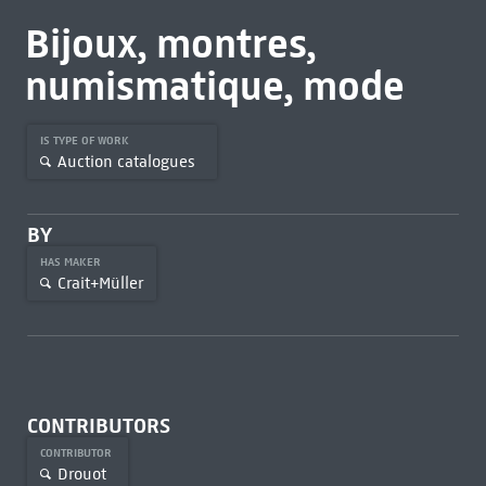
Bijoux, montres,
numismatique, mode
IS TYPE OF WORK
Auction catalogues
BY
HAS MAKER
Crait+Müller
CONTRIBUTORS
CONTRIBUTOR
Drouot