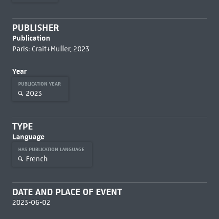
PUBLISHER
Publication
Paris: Crait+Muller, 2023
Year
PUBLICATION YEAR
2023
TYPE
Language
HAS PUBLICATION LANGUAGE
French
DATE AND PLACE OF EVENT
2023-06-02