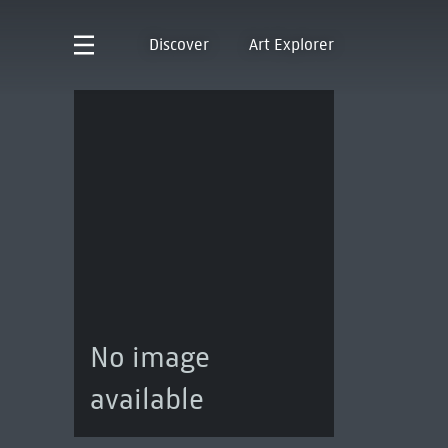
Discover
Art Explorer
No image
available