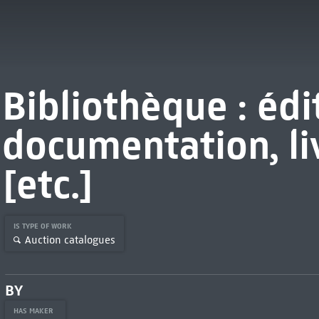
Bibliothèque : édi
documentation, livr
[etc.]
IS TYPE OF WORK
Auction catalogues
BY
HAS MAKER