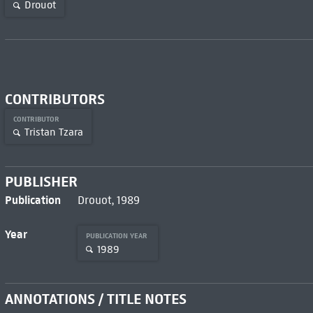
Drouot
CONTRIBUTORS
CONTRIBUTOR
Tristan Tzara
PUBLISHER
Publication
Drouot, 1989
Year
PUBLICATION YEAR
1989
ANNOTATIONS / TITLE NOTES