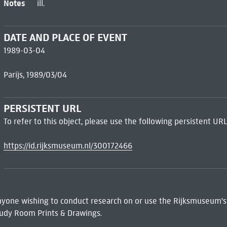
Notes
ill.
DATE AND PLACE OF EVENT
1989-03-04
Parijs, 1989/03/04
PERSISTENT URL
To refer to this object, please use the following persistent URL
https://id.rijksmuseum.nl/300172466
 Anyone wishing to conduct research on or use the Rijksmuseum's
udy Room Prints & Drawings.