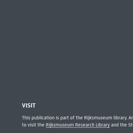
VISIT
This publication is part of the Rijksmuseum library.
to visit the
Rijksmuseum Research Library
and the St