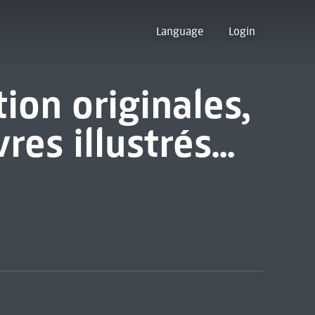
Language
Login
tion originales,
es illustrés...