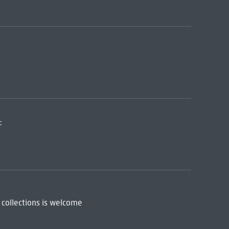
:
 collections is welcome