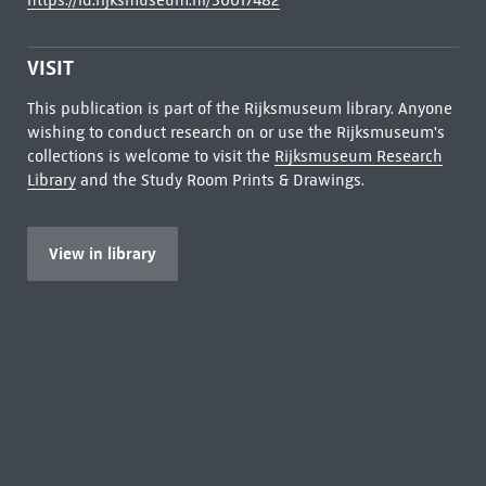
https://id.rijksmuseum.nl/30017482
VISIT
This publication is part of the Rijksmuseum library. Anyone
wishing to conduct research on or use the Rijksmuseum's
collections is welcome to visit the
Rijksmuseum Research
Library
and the Study Room Prints & Drawings.
View in library