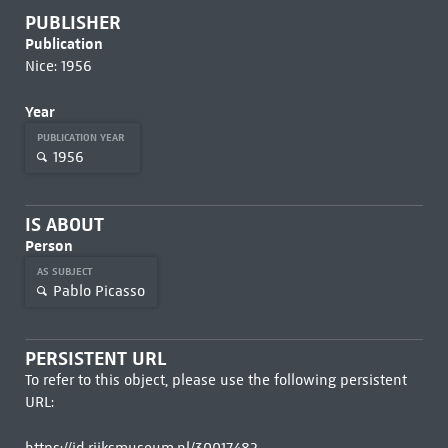
PUBLISHER
Publication
Nice: 1956
Year
PUBLICATION YEAR
1956
IS ABOUT
Person
AS SUBJECT
Pablo Picasso
PERSISTENT URL
To refer to this object, please use the following persistent
URL: