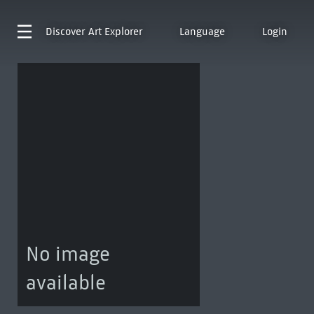
Discover
Art Explorer
Language
Login
No image
available