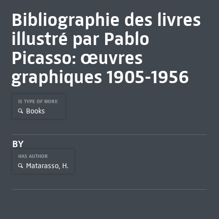
Bibliographie des livres
illustré par Pablo
Picasso: œuvres
graphiques 1905-1956
IS TYPE OF WORK
Books
BY
HAS AUTHOR
Matarasso, H.