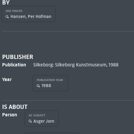
BY
HAS MAKER
Hansen, Per Hofman
PUBLISHER
Publication
Silkeborg: Silkeborg Kunstmuseum, 1988
Year
PUBLICATION YEAR
1988
IS ABOUT
Person
AS SUBJECT
Asger Jorn