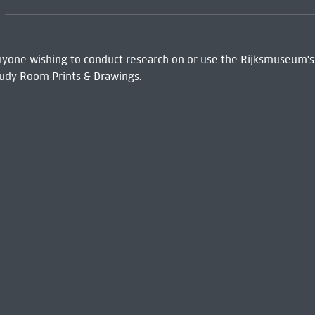
 Anyone wishing to conduct research on or use the Rijksmuseum's
udy Room Prints & Drawings.