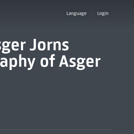
Language
Login
sger Jorns
graphy of Asger