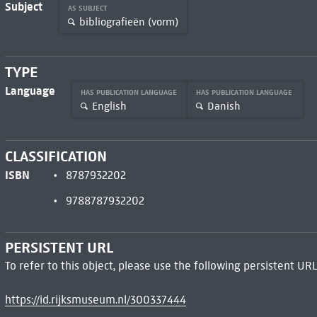
Subject
AS SUBJECT
bibliografieën (vorm)
TYPE
Language
HAS PUBLICATION LANGUAGE
HAS PUBLICATION LANGUAGE
English
Danish
CLASSIFICATION
ISBN
8787932202
9788787932202
PERSISTENT URL
To refer to this object, please use the following persistent URL
https://id.rijksmuseum.nl/300337444