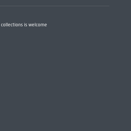
 collections is welcome