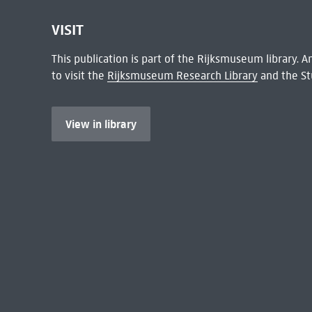
VISIT
This publication is part of the Rijksmuseum library.
to visit the
Rijksmuseum Research Library
and the St
View in library