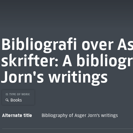
Bibliografi over A
skrifter: A biblio
Jorn's writings
IS TYPE OF WORK
Books
Alternate title
Bibliography of Asger Jorn's writings