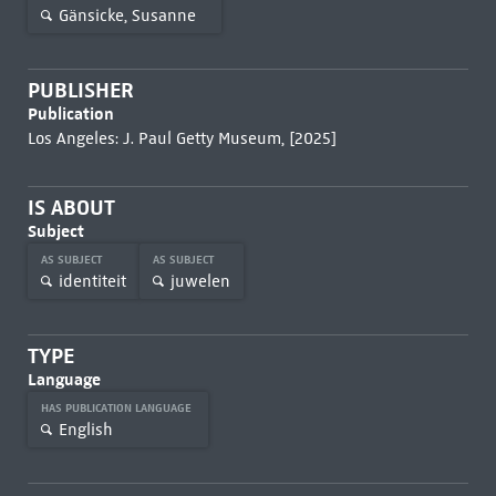
Gänsicke, Susanne
PUBLISHER
Publication
Los Angeles: J. Paul Getty Museum, [2025]
IS ABOUT
Subject
AS SUBJECT
AS SUBJECT
identiteit
juwelen
TYPE
Language
HAS PUBLICATION LANGUAGE
English