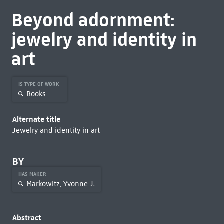
Beyond adornment:
jewelry and identity in
art
IS TYPE OF WORK
Books
Alternate title
Jewelry and identity in art
BY
HAS MAKER
Markowitz, Yvonne J.
Abstract