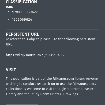
CLASSIFICATION
ISBN
9781606069622
1606069624
PERSISTENT URL
To refer to this object, please use the following persistent
URL:
https://id.rijksmuseum.nl/300339406
VISIT
This publication is part of the Rijksmuseum library. Anyone
wishing to conduct research on or use the Rijksmuseum's
collections is welcome to visit the
Rijksmuseum Research
Library
and the Study Room Prints & Drawings.