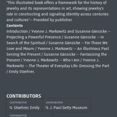
"This illustrated book offers a framework for the history of
jewelry and its representations in art, showing jewelry's
role in constructing and signaling identity across centuries
and cultures"-- Provided by publisher.
Contents
Introduction / Yvonne J. Markowitz and Susanne Gänsicke --
Projecting a Powerful Presence / Susanne Gänsicke -- In
Search of the Spiritual / Susanne Gänsicke -- For Those We
Love and Mourn / Yvonne J. Markowitz -- An Illustrious Past
Serving the Present / Susanne Gänsicke -- Fantasizing the
Present / Yvonne J. Markowitz -- Who I Am / Yvonne J.
Markowitz -- The Theater of Everyday Life: Dressing the Part
/ Emily Stoehrer.
CONTRIBUTORS
CONTRIBUTOR
CONTRIBUTOR
Stoehrer, Emily
J. Paul Getty Museum
CONTRIBUTOR