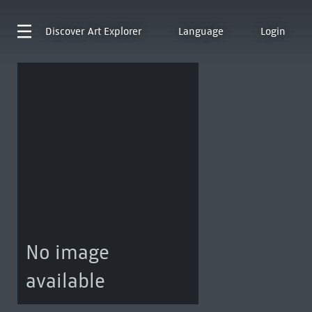
Discover
Art Explorer
Language
Login
No image
available