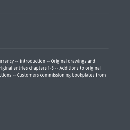
rrency -- Introduction -- Original drawings and
iginal entries chapters 1-3 -- Additions to original
rrections -- Customers commissioning bookplates from