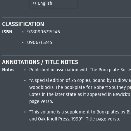
English
CLASSIFICATION
ISBN
9780906715246
0906715245
ANNOTATIONS / TITLE NOTES
Notes
Published in association with The Bookplate Socie
"A special edition of 25 copies, bound by Ludlow 
woodblocks. The bookplate for Robert Southey pr
Cotes in the later state as it appeared in Bewick'
page verso.
"This volume is a supplement to Bookplates by Biel
and Oak Knoll Press, 1999"--Title page verso.