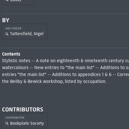
BY
HAS MAKER
Tattersfield, Nigel
Contents
Stylistic notes -- A note on eighteenth & nineteenth century cu
watercolours -- New entries to "the main list" -- Additions to or
entries "the main list" -- Additions to appendices 1 & 6 -- Co
the Beilby & Bewick workshop, listed by occupation.
CONTRIBUTORS
CONTRIBUTOR
Bookplate Society