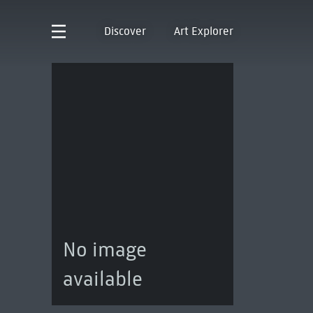
Discover
Art Explorer
No image
available