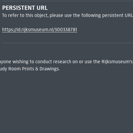
PERSISTENT URL
To refer to this object, please use the following persistent URL
https://id.rijksmuseum.nl/300338781
 Anyone wishing to conduct research on or use the Rijksmuseum's
udy Room Prints & Drawings.