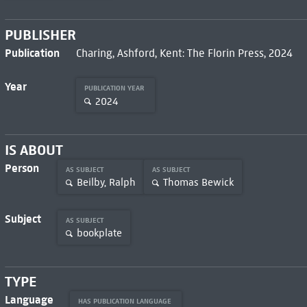
PUBLISHER
Publication
Charing, Ashford, Kent: The Florin Press, 2024
Year
PUBLICATION YEAR
2024
IS ABOUT
Person
AS SUBJECT
AS SUBJECT
Beilby, Ralph
Thomas Bewick
Subject
AS SUBJECT
bookplate
TYPE
Language
HAS PUBLICATION LANGUAGE