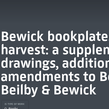
Bewick bookplates
harvest: a supple
drawings, additio
amendments to B
Beilby & Bewick
IS TYPE OF WORK
Books