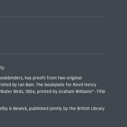
ty.
Bookbinders, has proofs from two original
inted by Ian Bain. The bookplate for Revd Henry
s Water Birds, 1804, printed by Graham Williams"--Title
by & Bewick, published jointly by the British Library