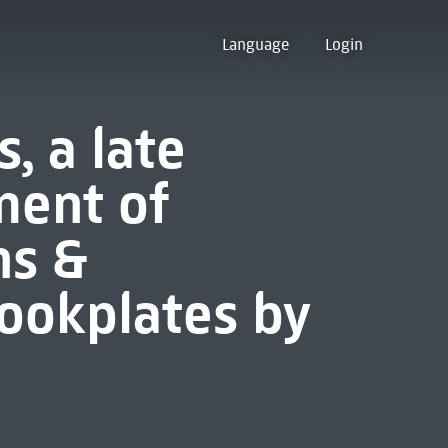
Language
Login
, a late
ment of
ns &
ookplates by