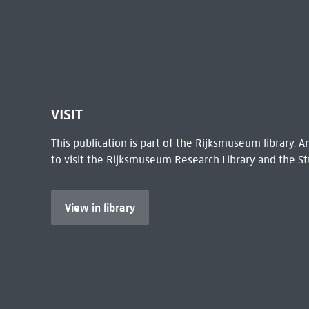
VISIT
This publication is part of the Rijksmuseum library.
to visit the
Rijksmuseum Research Library
and the St
View in library