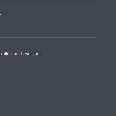
:
 collections is welcome