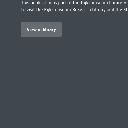
This publication is part of the Rijksmuseum library.
to visit the
Rijksmuseum Research Library
and the St
View in library