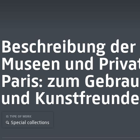
Beschreibung der 
Museen und Privat
Paris: zum Gebrau
und Kunstfreunde
IS TYPE OF WORK
Special collections