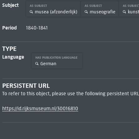
Subject
AS SUBJECT
AS SUBJECT
AS SUBJE
musea (afzonderlijk)
museografie
kuns
Period
1840-1841
TYPE
Language
HAS PUBLICATION LANGUAGE
German
PERSISTENT URL
To refer to this object, please use the following persistent URL
https://id.rijksmuseum.nl/30016810