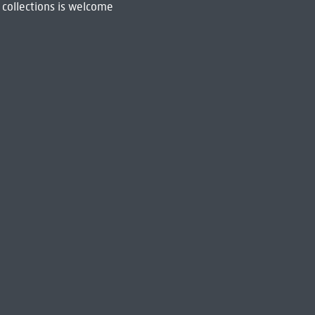
 collections is welcome