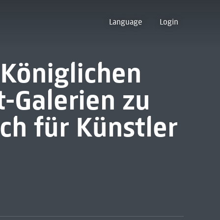
Language
Login
Königlichen
-Galerien zu
ch für Künstler