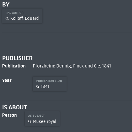
BY
HAS AUTHOR
Kolloff, Eduard
PUBLISHER
Publication
Pforzheim: Dennig, Finck und Cie, 1841
Year
PUBLICATION YEAR
1841
IS ABOUT
Person
AS SUBJECT
Musée royal