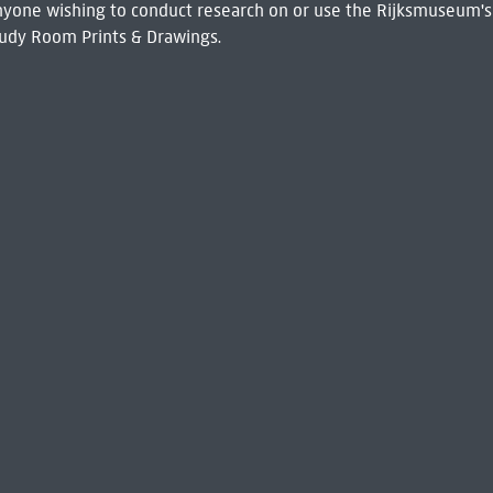
 Anyone wishing to conduct research on or use the Rijksmuseum's
udy Room Prints & Drawings.