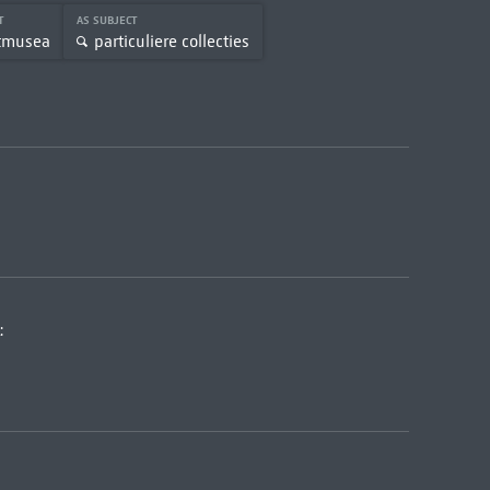
CT
AS SUBJECT
tmusea
particuliere collecties
: