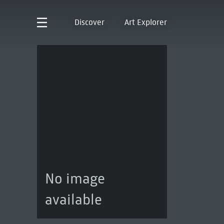
Discover
Art Explorer
No image
available