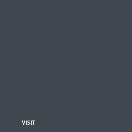
VISIT