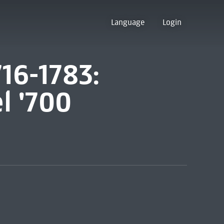
Language
Login
716-1783:
l '700