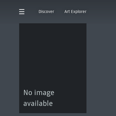
Discover
Art Explorer
No image
available