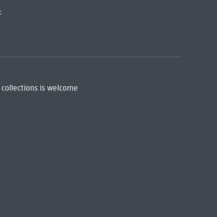
:
 collections is welcome