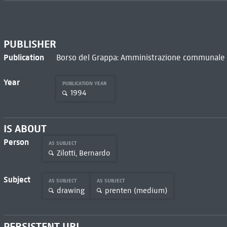
PUBLISHER
Publication
Borso del Grappa: Amministrazione communale d
Year
PUBLICATION YEAR
1994
IS ABOUT
Person
AS SUBJECT
Zilotti, Bernardo
Subject
AS SUBJECT
AS SUBJECT
drawing
prenten (medium)
PERSISTENT URL