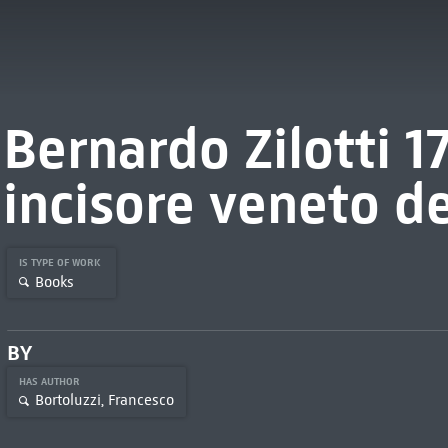
Bernardo Zilotti 1
incisore veneto de
IS TYPE OF WORK
Books
BY
HAS AUTHOR
Bortoluzzi, Francesco