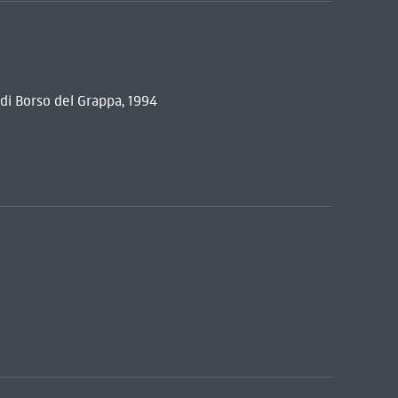
i Borso del Grappa, 1994