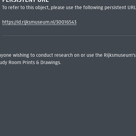
To refer to this object, please use the following persistent URL
https://id.rijksmuseum.nl/30016543
 Anyone wishing to conduct research on or use the Rijksmuseum's
udy Room Prints & Drawings.