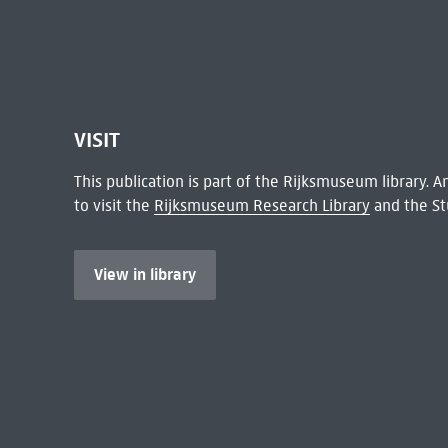
VISIT
This publication is part of the Rijksmuseum library.
to visit the
Rijksmuseum Research Library
and the St
View in library