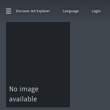
Discover
Art Explorer
Language
Login
No image
available