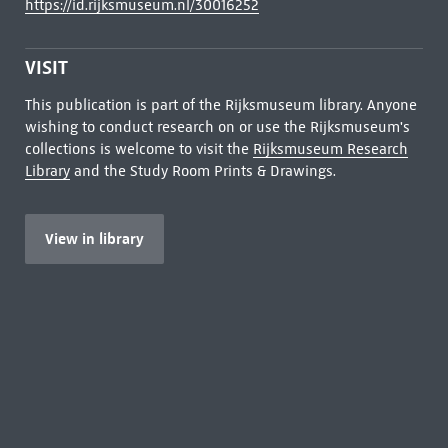
https://id.rijksmuseum.nl/30016252
VISIT
This publication is part of the Rijksmuseum library. Anyone
wishing to conduct research on or use the Rijksmuseum's
collections is welcome to visit the
Rijksmuseum Research
Library
and the Study Room Prints & Drawings.
View in library