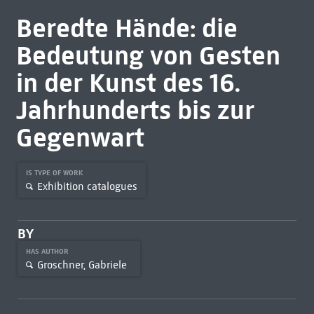
Beredte Hände: die
Bedeutung von Gesten
in der Kunst des 16.
Jahrhunderts bis zur
Gegenwart
IS TYPE OF WORK
Exhibition catalogues
BY
HAS AUTHOR
Groschner, Gabriele