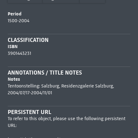
Period
1500-2004
CLASSIFICATION
ISBN
3901443231
ANNOTATIONS / TITLE NOTES
Notes
Tentoonstelling: Salzburg, Residenzgalerie Salzburg,
2004/07/17-2004/11/01
PERSISTENT URL
To refer to this object, please use the following persistent
URL: