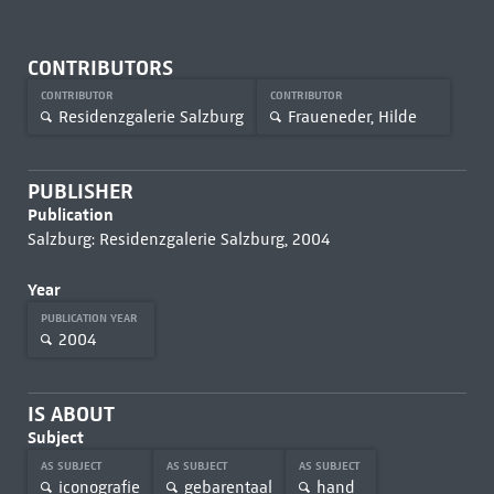
CONTRIBUTORS
CONTRIBUTOR
CONTRIBUTOR
Residenzgalerie Salzburg
Fraueneder, Hilde
PUBLISHER
Publication
Salzburg: Residenzgalerie Salzburg, 2004
Year
PUBLICATION YEAR
2004
IS ABOUT
Subject
AS SUBJECT
AS SUBJECT
AS SUBJECT
iconografie
gebarentaal
hand