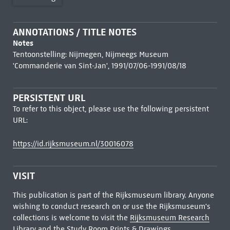
ANNOTATIONS / TITLE NOTES
Notes
Tentoonstelling: Nijmegen, Nijmeegs Museum
'Commanderie van Sint-Jan', 1991/07/06-1991/08/18
PERSISTENT URL
To refer to this object, please use the following persistent
URL:
https://id.rijksmuseum.nl/30016078
VISIT
This publication is part of the Rijksmuseum library. Anyone
wishing to conduct research on or use the Rijksmuseum's
collections is welcome to visit the
Rijksmuseum Research
Library
and the Study Room Prints & Drawings.