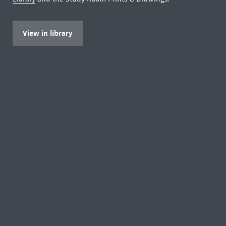
View in library