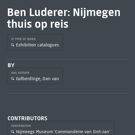
Ben Luderer: Nijmegen
thuis op reis
IS TYPE OF WORK
Exhibition catalogues
BY
HAS AUTHOR
Golberdinge, Dan van
CONTRIBUTORS
CONTRIBUTOR
Nijmeegs Museum 'Commanderie van Sint-Jan'