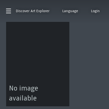
Discover
Art Explorer
Language
Login
No image
available