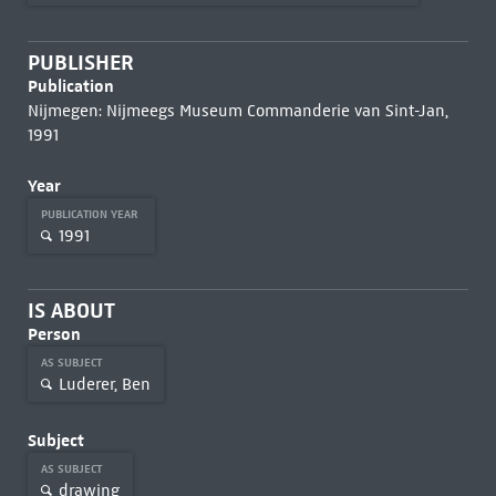
PUBLISHER
Publication
Nijmegen: Nijmeegs Museum Commanderie van Sint-Jan,
1991
Year
PUBLICATION YEAR
1991
IS ABOUT
Person
AS SUBJECT
Luderer, Ben
Subject
AS SUBJECT
drawing