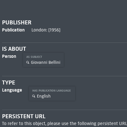
PUBLISHER
Publication
London: [1956]
IS ABOUT
Person
AS SUBJECT
Giovanni Bellini
TYPE
Language
HAS PUBLICATION LANGUAGE
English
PERSISTENT URL
To refer to this object, please use the following persistent URL