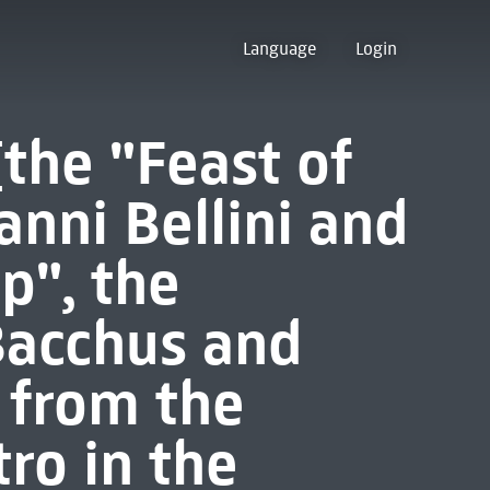
Language
Login
[the "Feast of
anni Bellini and
p", the
Bacchus and
n from the
ro in the