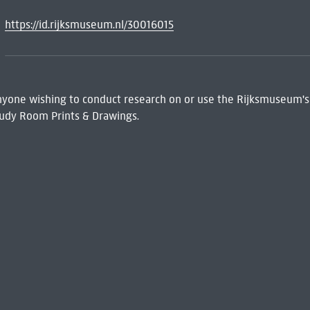
https://id.rijksmuseum.nl/30016015
 Anyone wishing to conduct research on or use the Rijksmuseum's
udy Room Prints & Drawings.