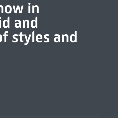
 now in
id and
f styles and