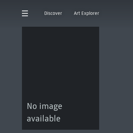
Discover
Art Explorer
No image
available