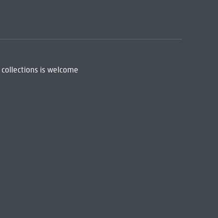
 collections is welcome