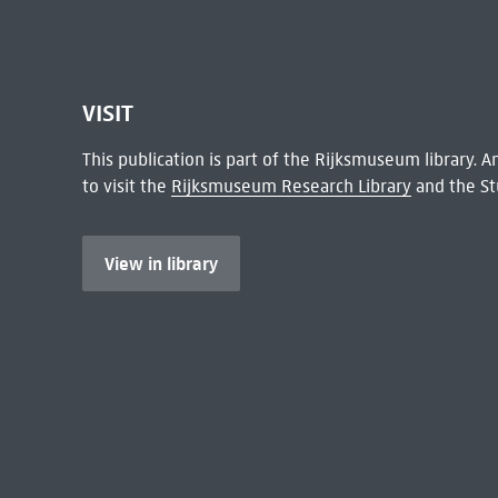
VISIT
This publication is part of the Rijksmuseum library.
to visit the
Rijksmuseum Research Library
and the St
View in library