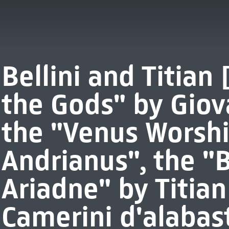
Bellini and Titian 
the Gods" by Giov
the "Venus Worshi
Andrianus", the "
Ariadne" by Titia
Camerini d'alabast