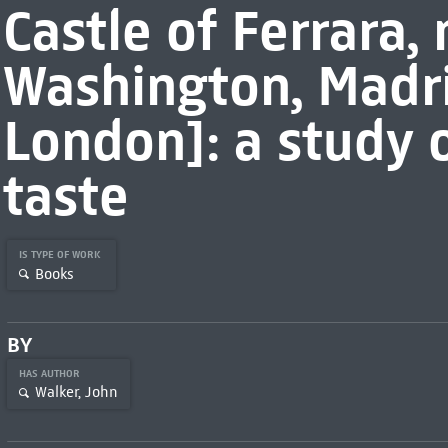
Castle of Ferrara,
Washington, Madr
London]: a study o
taste
IS TYPE OF WORK
Books
BY
HAS AUTHOR
Walker, John