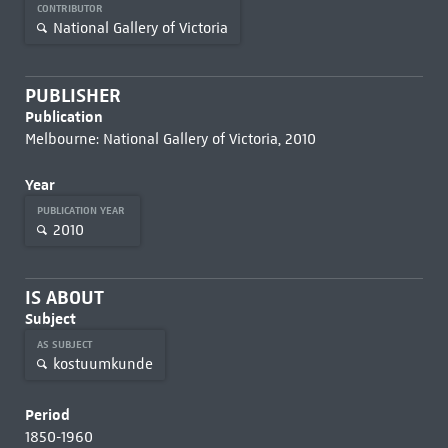
CONTRIBUTOR
National Gallery of Victoria
PUBLISHER
Publication
Melbourne: National Gallery of Victoria, 2010
Year
PUBLICATION YEAR
2010
IS ABOUT
Subject
AS SUBJECT
kostuumkunde
Period
1850-1960