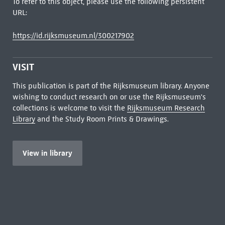
To refer to this object, please use the following persistent
URL:
https://id.rijksmuseum.nl/300217902
VISIT
This publication is part of the Rijksmuseum library. Anyone
wishing to conduct research on or use the Rijksmuseum's
collections is welcome to visit the
Rijksmuseum Research
Library
and the Study Room Prints & Drawings.
View in library