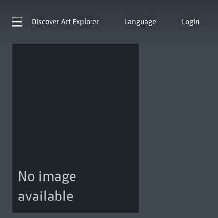
Discover
Art Explorer
Language
Login
No image
available