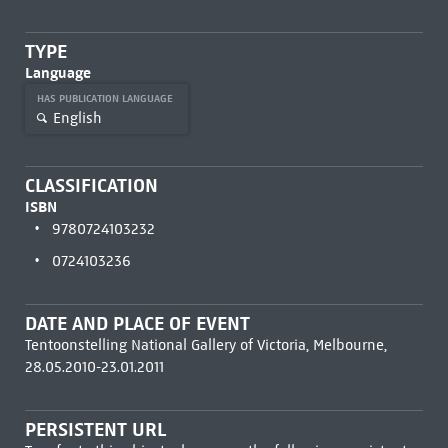
TYPE
Language
HAS PUBLICATION LANGUAGE
English
CLASSIFICATION
ISBN
9780724103232
0724103236
DATE AND PLACE OF EVENT
Tentoonstelling National Gallery of Victoria, Melbourne,
28.05.2010-23.01.2011
PERSISTENT URL