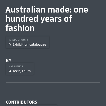
Australian made: one
hundred years of
fashion
IS TYPE OF WORK
Exhibition catalogues
BY
HAS AUTHOR
Jocic, Laura
CONTRIBUTORS