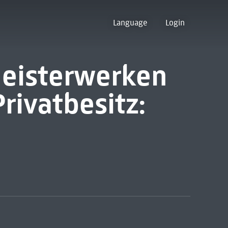
Language
Login
Meisterwerken
Privatbesitz: