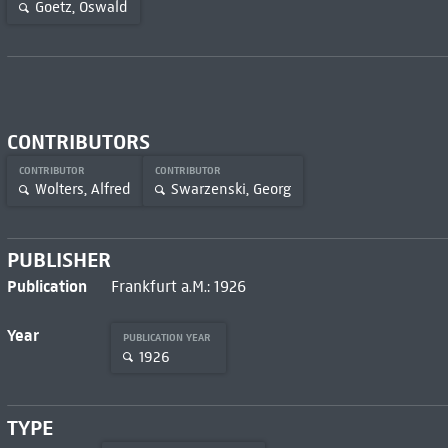
Goetz, Oswald
CONTRIBUTORS
CONTRIBUTOR
CONTRIBUTOR
Wolters, Alfred
Swarzenski, Georg
PUBLISHER
Publication
Frankfurt a.M.: 1926
Year
PUBLICATION YEAR
1926
TYPE