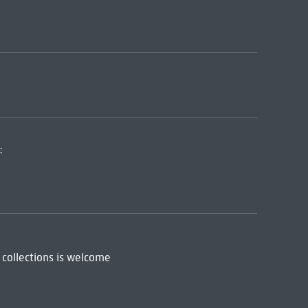
:
 collections is welcome