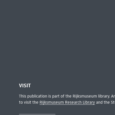
VISIT
This publication is part of the Rijksmuseum library.
to visit the
Rijksmuseum Research Library
and the St