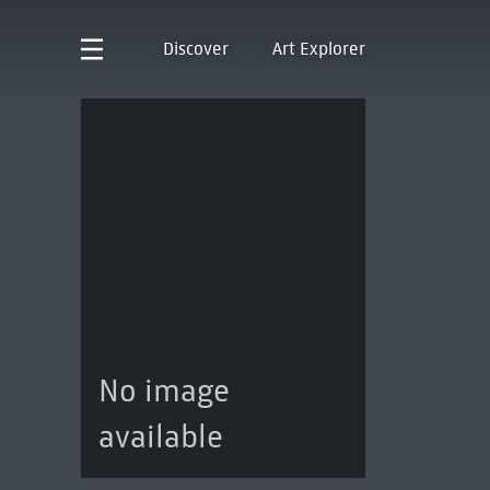
Discover
Art Explorer
No image
available