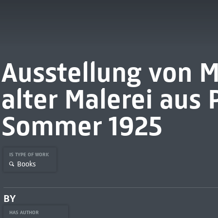
Ausstellung von 
alter Malerei aus 
Sommer 1925
IS TYPE OF WORK
Books
BY
HAS AUTHOR