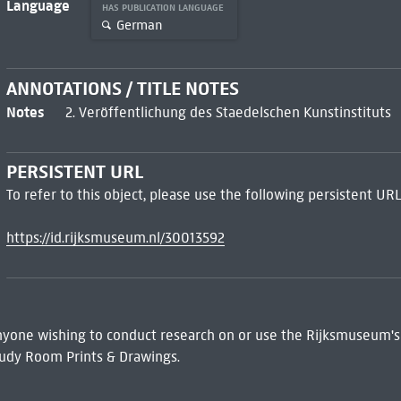
Language
HAS PUBLICATION LANGUAGE
German
ANNOTATIONS / TITLE NOTES
Notes
2. Veröffentlichung des Staedelschen Kunstinstituts
PERSISTENT URL
To refer to this object, please use the following persistent URL
https://id.rijksmuseum.nl/30013592
 Anyone wishing to conduct research on or use the Rijksmuseum's
udy Room Prints & Drawings.