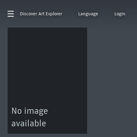
Discover
Art Explorer
Language
Login
No image
available