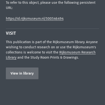
To refer to this object, please use the following persistent
URL:
https://id.rijksmuseum.nl/300346494
VISIT
This publication is part of the Rijksmuseum library. Anyone
wishing to conduct research on or use the Rijksmuseum's
collections is welcome to visit the
Rijksmuseum Research
Library
and the Study Room Prints & Drawings.
View in library