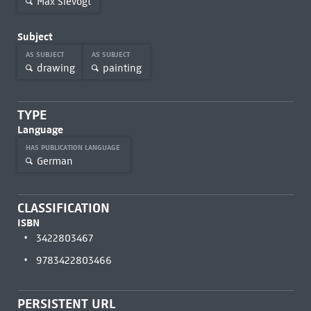
Max Slevogt
Subject
AS SUBJECT
AS SUBJECT
drawing
painting
TYPE
Language
HAS PUBLICATION LANGUAGE
German
CLASSIFICATION
ISBN
3422803467
9783422803466
PERSISTENT URL