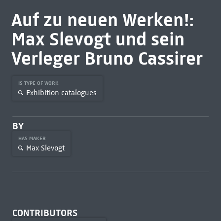
Auf zu neuen Werken!:
Max Slevogt und sein
Verleger Bruno Cassirer
IS TYPE OF WORK
Exhibition catalogues
BY
HAS MAKER
Max Slevogt
CONTRIBUTORS