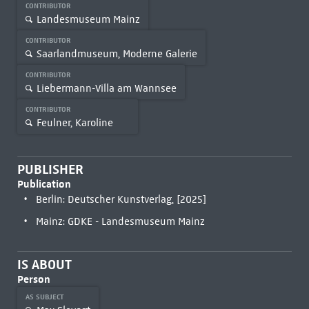
CONTRIBUTOR
Landesmuseum Mainz
CONTRIBUTOR
Saarlandmuseum, Moderne Galerie
CONTRIBUTOR
Liebermann-Villa am Wannsee
CONTRIBUTOR
Feulner, Karoline
PUBLISHER
Publication
Berlin: Deutscher Kunstverlag, [2025]
Mainz: GDKE - Landesmuseum Mainz
IS ABOUT
Person
AS SUBJECT