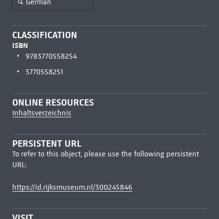
German
CLASSIFICATION
ISBN
9783770558254
3770558251
ONLINE RESOURCES
Inhaltsverzeichnis
PERSISTENT URL
To refer to this object, please use the following persistent
URL:
https://id.rijksmuseum.nl/300245846
VISIT