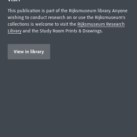
This publication is part of the Rijksmuseum library. Anyone
wishing to conduct research on or use the Rijksmuseum's
collections is welcome to visit the
Rijksmuseum Research
Library
and the Study Room Prints & Drawings.
View in library