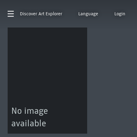
Discover
Art Explorer
Language
Login
No image
available