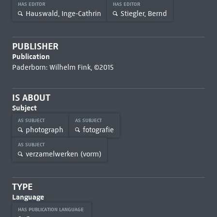
HAS EDITOR
HAS EDITOR
Hauswald, Inge-Cathrin
Stiegler, Bernd
PUBLISHER
Publication
Paderborn: Wilhelm Fink, ©2015
IS ABOUT
Subject
AS SUBJECT
AS SUBJECT
photograph
fotografie
AS SUBJECT
verzamelwerken (vorm)
TYPE
Language
HAS PUBLICATION LANGUAGE