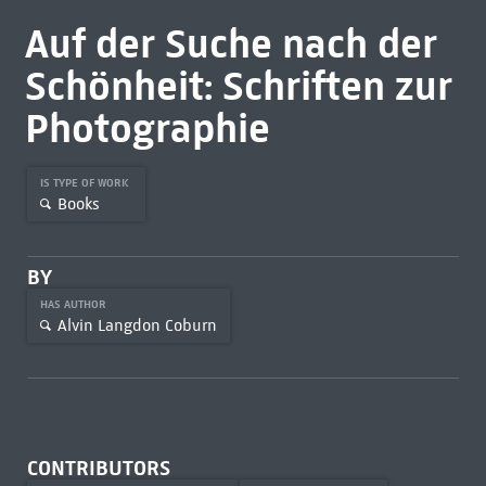
Auf der Suche nach der
Schönheit: Schriften zur
Photographie
IS TYPE OF WORK
Books
BY
HAS AUTHOR
Alvin Langdon Coburn
CONTRIBUTORS