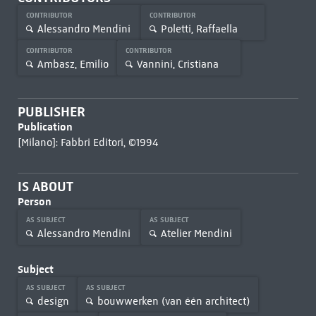
CONTRIBUTOR
CONTRIBUTOR
Alessandro Mendini
Poletti, Raffaella
CONTRIBUTOR
CONTRIBUTOR
Ambasz, Emilio
Vannini, Cristiana
PUBLISHER
Publication
[Milano]: Fabbri Editori, ©1994
IS ABOUT
Person
AS SUBJECT
AS SUBJECT
Alessandro Mendini
Atelier Mendini
Subject
AS SUBJECT
AS SUBJECT
design
bouwwerken (van één architect)