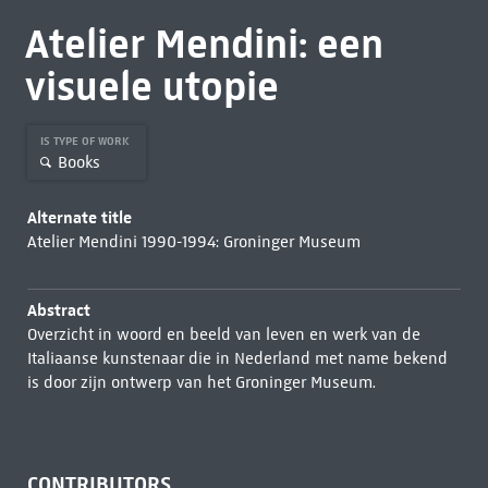
Atelier Mendini: een
visuele utopie
IS TYPE OF WORK
Books
Alternate title
Atelier Mendini 1990-1994: Groninger Museum
Abstract
Overzicht in woord en beeld van leven en werk van de
Italiaanse kunstenaar die in Nederland met name bekend
is door zijn ontwerp van het Groninger Museum.
CONTRIBUTORS