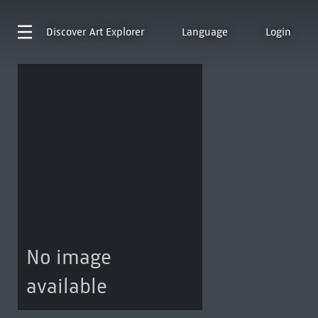
Discover
Art Explorer
Language
Login
No image
available