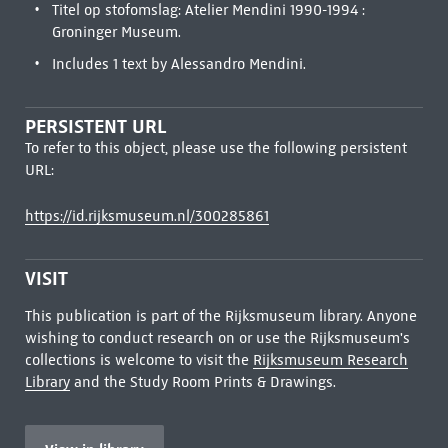
Titel op stofomslag: Atelier Mendini 1990-1994 :
Groninger Museum.
Includes 1 text by Alessandro Mendini.
PERSISTENT URL
To refer to this object, please use the following persistent
URL:
https://id.rijksmuseum.nl/300285861
VISIT
This publication is part of the Rijksmuseum library. Anyone
wishing to conduct research on or use the Rijksmuseum's
collections is welcome to visit the
Rijksmuseum Research
Library
and the Study Room Prints & Drawings.