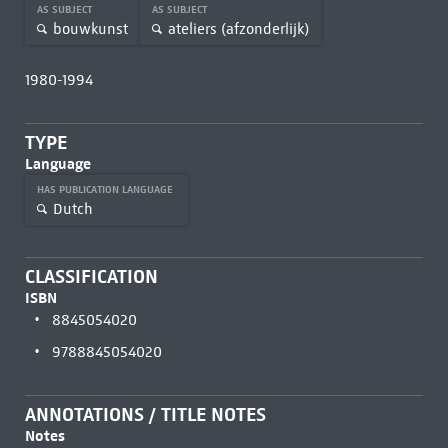
AS SUBJECT
AS SUBJECT
bouwkunst
ateliers (afzonderlijk)
1980-1994
TYPE
Language
HAS PUBLICATION LANGUAGE
Dutch
CLASSIFICATION
ISBN
8845054020
9788845054020
ANNOTATIONS / TITLE NOTES
Notes