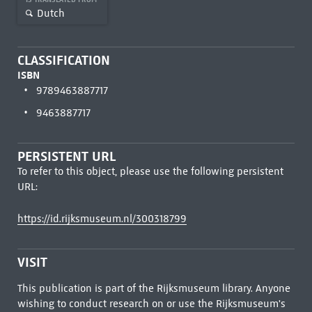
Dutch
CLASSIFICATION
ISBN
9789463887717
9463887717
PERSISTENT URL
To refer to this object, please use the following persistent
URL:
https://id.rijksmuseum.nl/300318799
VISIT
This publication is part of the Rijksmuseum library. Anyone
wishing to conduct research on or use the Rijksmuseum's