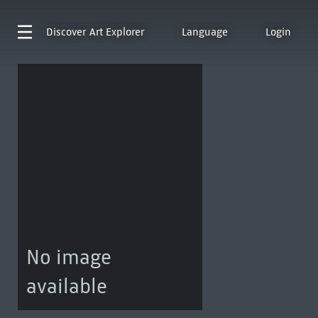
Discover
Art Explorer
Language
Login
No image
available