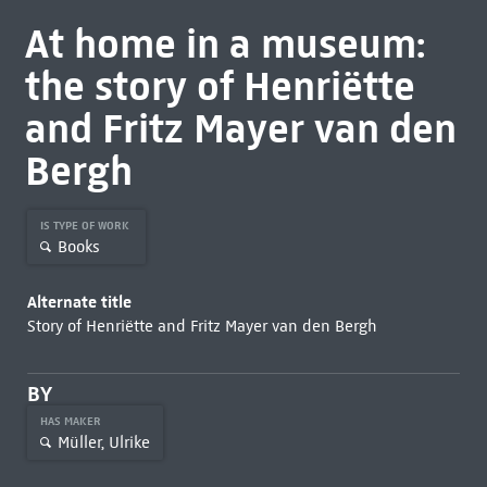
At home in a museum:
the story of Henriëtte
and Fritz Mayer van den
Bergh
IS TYPE OF WORK
Books
Alternate title
Story of Henriëtte and Fritz Mayer van den Bergh
BY
HAS MAKER
Müller, Ulrike