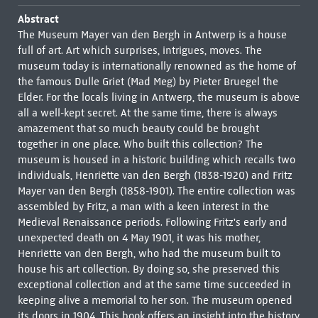
Abstract
The Museum Mayer van den Bergh in Antwerp is a house
full of art. Art which surprises, intrigues, moves. The
museum today is internationally renowned as the home of
the famous Dulle Griet (Mad Meg) by Pieter Bruegel the
Elder. For the locals living in Antwerp, the museum is above
all a well-kept secret. At the same time, there is always
amazement that so much beauty could be brought
together in one place. Who built this collection? The
museum is housed in a historic building which recalls two
individuals, Henriëtte van den Bergh (1838-1920) and Fritz
Mayer van den Bergh (1858-1901). The entire collection was
assembled by Fritz, a man with a keen interest in the
Medieval Renaissance periods. Following Fritz's early and
unexpected death on 4 May 1901, it was his mother,
Henriëtte van den Bergh, who had the museum built to
house his art collection. By doing so, she preserved this
exceptional collection and at the same time succeeded in
keeping alive a memorial to her son. The museum opened
its doors in 1904. This book offers an insight into the history