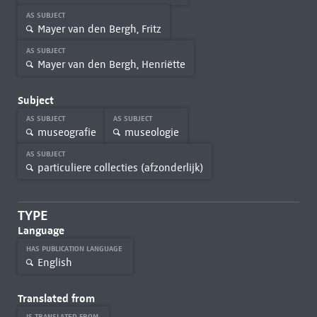
AS SUBJECT
Mayer van den Bergh, Fritz
AS SUBJECT
Mayer van den Bergh, Henriëtte
Subject
AS SUBJECT
AS SUBJECT
museografie
museologie
AS SUBJECT
particuliere collecties (afzonderlijk)
TYPE
Language
HAS PUBLICATION LANGUAGE
English
Translated from
IS TRANSLATED FROM