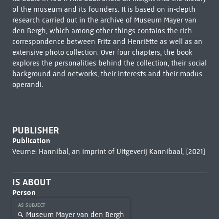
of the museum and its founders. It is based on in-depth
research carried out in the archive of Museum Mayer van
den Bergh, which among other things contains the rich
correspondence between Fritz and Henriëtte as well as an
extensive photo collection. Over four chapters, the book
explores the personalities behind the collection, their social
background and networks, their interests and their modus
operandi.
PUBLISHER
Publication
Veurne: Hannibal, an imprint of Uitgeverij Kannibaal, [2021]
IS ABOUT
Person
AS SUBJECT
Museum Mayer van den Bergh