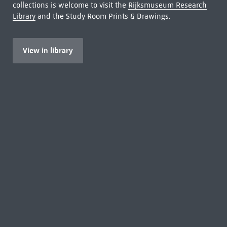
collections is welcome to visit the
Rijksmuseum Research
Library
and the Study Room Prints & Drawings.
View in library