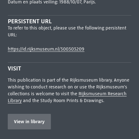
Datum en plaats veiling: 1988/10/07, Parijs.
PERSISTENT URL
To refer to this object, please use the following persistent
URL:
https://id.rijksmuseum.nl/300303209
VISIT
This publication is part of the Rijksmuseum library. Anyone
wishing to conduct research on or use the Rijksmuseum's
collections is welcome to visit the
Rijksmuseum Research
Library
and the Study Room Prints & Drawings.
View in library