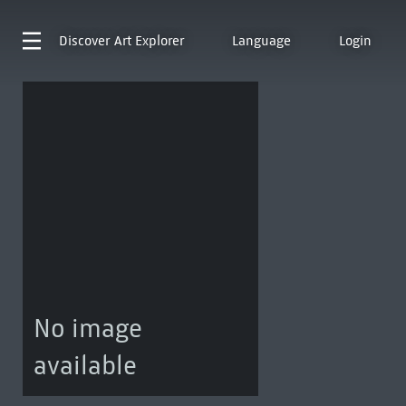
Discover
Art Explorer
Language
Login
No image
available