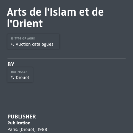
Arts de l'Islam et de
l'Orient
IS TYPE OF WORK
Auction catalogues
BY
HAS MAKER
Drouot
PUBLISHER
Publication
Paris: [Drouot], 1988