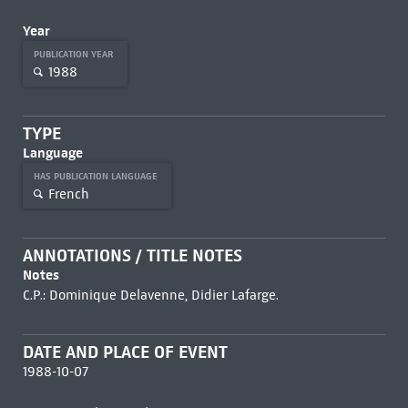
Year
PUBLICATION YEAR
1988
TYPE
Language
HAS PUBLICATION LANGUAGE
French
ANNOTATIONS / TITLE NOTES
Notes
C.P.: Dominique Delavenne, Didier Lafarge.
DATE AND PLACE OF EVENT
1988-10-07