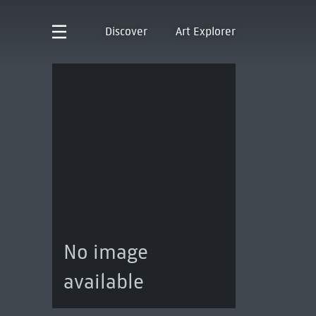
Discover
Art Explorer
No image
available