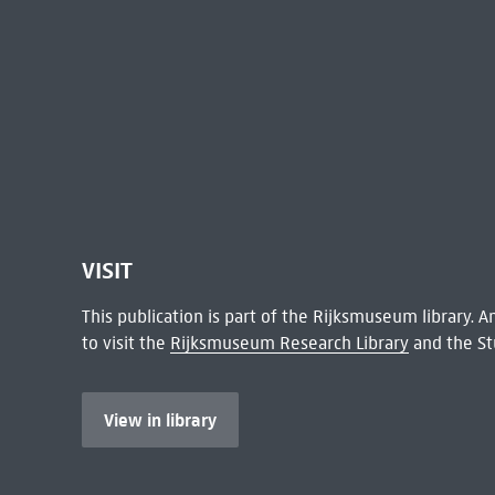
VISIT
This publication is part of the Rijksmuseum library.
to visit the
Rijksmuseum Research Library
and the St
View in library