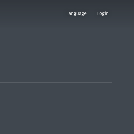
Language
Login