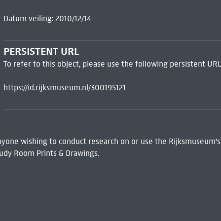
Datum veiling: 2010/12/14
PERSISTENT URL
To refer to this object, please use the following persistent URL
https://id.rijksmuseum.nl/300195121
 Anyone wishing to conduct research on or use the Rijksmuseum's
udy Room Prints & Drawings.