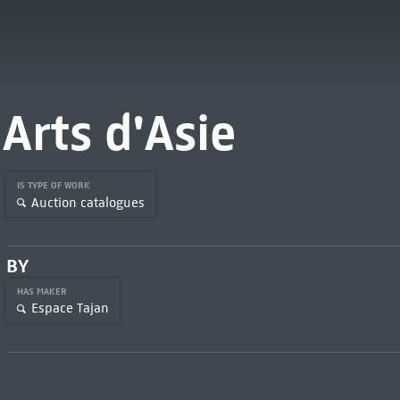
Arts d'Asie
IS TYPE OF WORK
Auction catalogues
BY
HAS MAKER
Espace Tajan