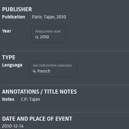
PUBLISHER
Publication
Paris: Tajan, 2010
Year
PUBLICATION YEAR
2010
TYPE
Language
HAS PUBLICATION LANGUAGE
French
ANNOTATIONS / TITLE NOTES
Notes
C.P.: Tajan
DATE AND PLACE OF EVENT
2010-12-14