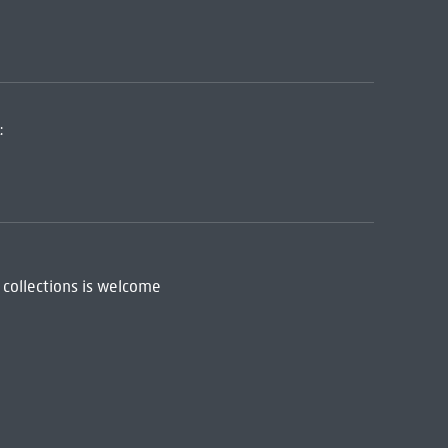
:
 collections is welcome