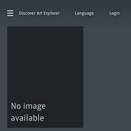
Discover
Art Explorer
Language
Login
No image
available