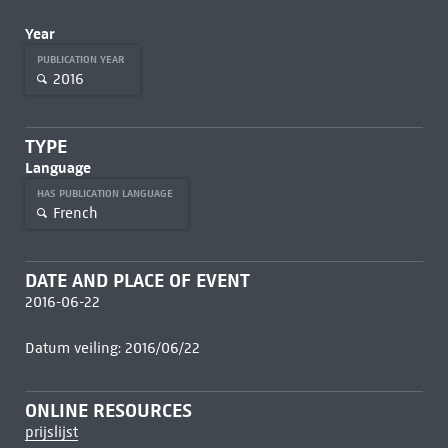
Year
PUBLICATION YEAR
2016
TYPE
Language
HAS PUBLICATION LANGUAGE
French
DATE AND PLACE OF EVENT
2016-06-22
Datum veiling: 2016/06/22
ONLINE RESOURCES
prijslijst