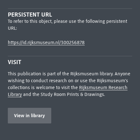
PERSISTENT URL
To refer to this object, please use the following persistent
URL:
https://id.rijksmuseum.nl/300256878
VISIT
This publication is part of the Rijksmuseum library. Anyone
wishing to conduct research on or use the Rijksmuseum's
collections is welcome to visit the
Rijksmuseum Research
Library
and the Study Room Prints & Drawings.
View in library