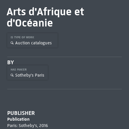
Arts d'Afrique et
d'Océanie
IS TYPE OF WORK
Auction catalogues
BY
HAS MAKER
Sotheby's Paris
PUBLISHER
Publication
Paris: Sotheby's, 2016