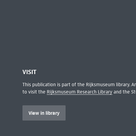
VISIT
This publication is part of the Rijksmuseum library.
to visit the
Rijksmuseum Research Library
and the St
View in library