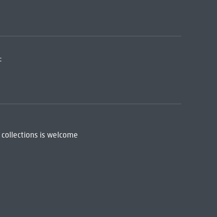
:
 collections is welcome