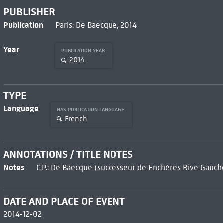
PUBLISHER
Publication
Paris: De Baecque, 2014
Year
PUBLICATION YEAR
2014
TYPE
Language
HAS PUBLICATION LANGUAGE
French
ANNOTATIONS / TITLE NOTES
Notes
C.P.: De Baecque (successeur de Enchères Rive Gauch
DATE AND PLACE OF EVENT
2014-12-02