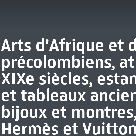
Arts d'Afrique et 
précolombiens, at
XIXe siècles, esta
et tableaux ancie
bijoux et montres
Hermès et Vuitton