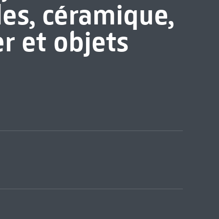
les, céramique,
er et objets