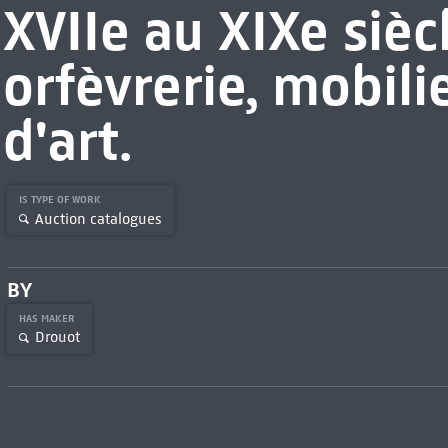
XVIIe au XIXe sièc
orfèvrerie, mobili
d'art.
IS TYPE OF WORK
Auction catalogues
BY
HAS MAKER
Drouot