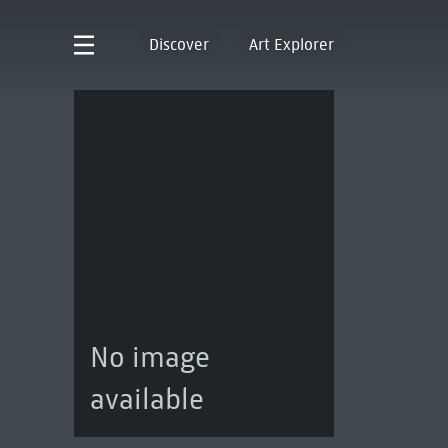
Discover
Art Explorer
No image
available