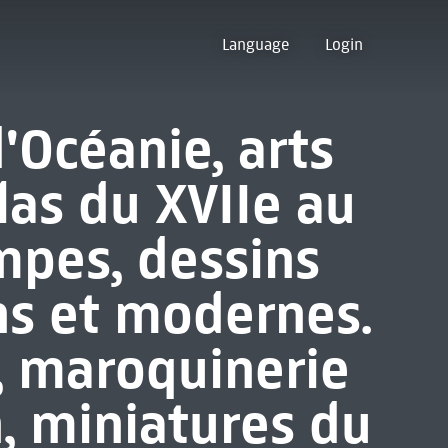
Language
Login
d'Océanie, arts
las du XVIIe au
mpes, dessins
ns et modernes.
, maroquinerie
, miniatures du