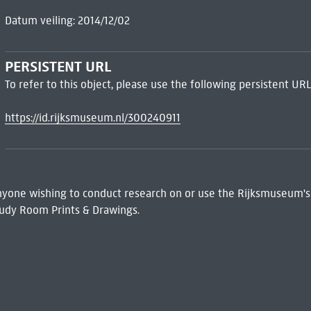
Datum veiling: 2014/12/02
PERSISTENT URL
To refer to this object, please use the following persistent URL
https://id.rijksmuseum.nl/300240911
 Anyone wishing to conduct research on or use the Rijksmuseum's
udy Room Prints & Drawings.