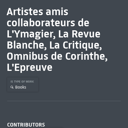
Artistes amis
collaborateurs de
L'Ymagier, La Revue
Blanche, La Critique,
Omnibus de Corinthe,
L'Epreuve
IS TYPE OF WORK
Books
CONTRIBUTORS