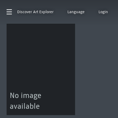
Discover
Art Explorer
Language
Login
No image
available