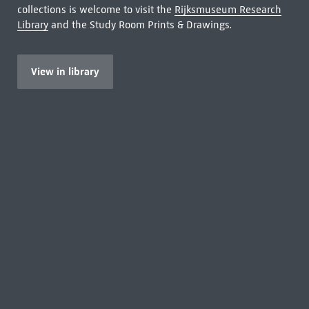
collections is welcome to visit the
Rijksmuseum Research
Library
and the Study Room Prints & Drawings.
View in library