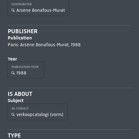
CONTRIBUTOR
Arsène Bonafous-Murat
PUBLISHER
Publication
Paris: Arsène Bonafous-Murat, 1988
Year
PUBLICATION YEAR
1988
IS ABOUT
Subject
AS SUBJECT
verkoopcatalogi (vorm)
TYPE