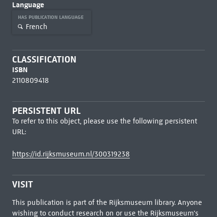
Language
HAS PUBLICATION LANGUAGE
French
CLASSIFICATION
ISBN
2110809418
PERSISTENT URL
To refer to this object, please use the following persistent
URL:
https://id.rijksmuseum.nl/300319238
VISIT
This publication is part of the Rijksmuseum library. Anyone
wishing to conduct research on or use the Rijksmuseum's