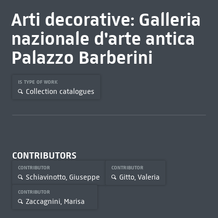
Arti decorative: Galleria
nazionale d'arte antica
Palazzo Barberini
IS TYPE OF WORK
Collection catalogues
CONTRIBUTORS
CONTRIBUTOR
CONTRIBUTOR
Schiavinotto, Giuseppe
Gitto, Valeria
CONTRIBUTOR
Zaccagnini, Marisa