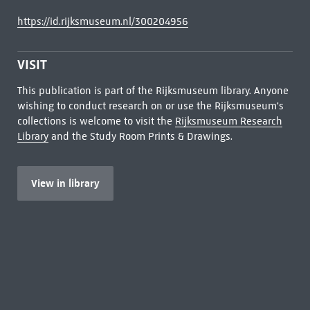
https://id.rijksmuseum.nl/300204956
VISIT
This publication is part of the Rijksmuseum library. Anyone
wishing to conduct research on or use the Rijksmuseum's
collections is welcome to visit the
Rijksmuseum Research
Library
and the Study Room Prints & Drawings.
View in library