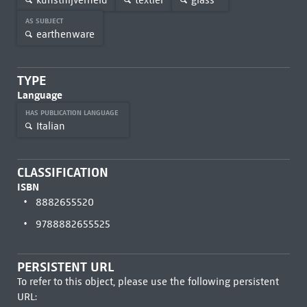
AS SUBJECT
earthenware
TYPE
Language
HAS PUBLICATION LANGUAGE
Italian
CLASSIFICATION
ISBN
8882655520
9788882655525
PERSISTENT URL
To refer to this object, please use the following persistent
URL: