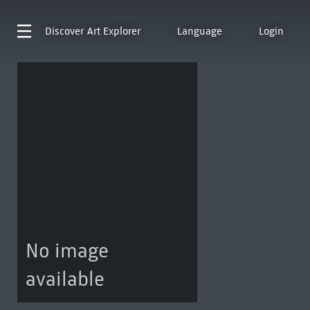
Discover
Art Explorer
Language
Login
No image
available