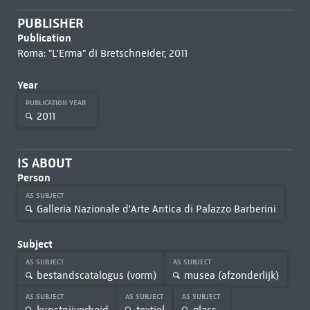
PUBLISHER
Publication
Roma: "L'Erma" di Bretschneider, 2011
Year
PUBLICATION YEAR
2011
IS ABOUT
Person
AS SUBJECT
Galleria Nazionale d'Arte Antica di Palazzo Barberini
Subject
AS SUBJECT
AS SUBJECT
bestandscatalogus (vorm)
musea (afzonderlijk)
AS SUBJECT
AS SUBJECT
AS SUBJECT
kunstnijverheid
textiel
glass