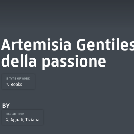
Artemisia Gentiles
della passione
IS TYPE OF WORK
Books
BY
HAS AUTHOR
Agnati, Tiziana