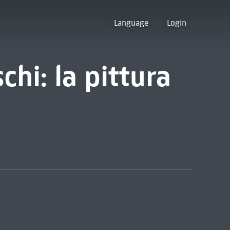
Language
Login
chi: la pittura