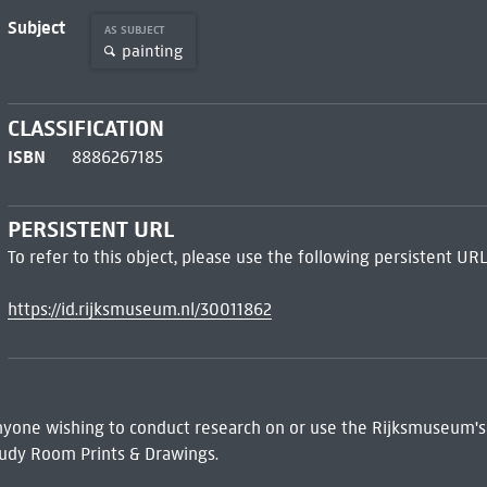
Subject
AS SUBJECT
painting
CLASSIFICATION
ISBN
8886267185
PERSISTENT URL
To refer to this object, please use the following persistent URL
https://id.rijksmuseum.nl/30011862
 Anyone wishing to conduct research on or use the Rijksmuseum's
udy Room Prints & Drawings.