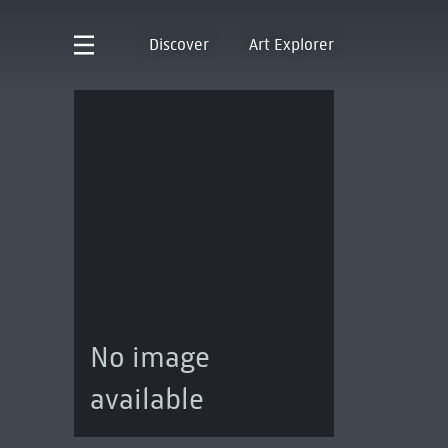
Discover
Art Explorer
No image
available