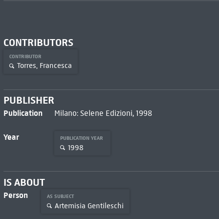
CONTRIBUTORS
CONTRIBUTOR
Torres, Francesca
PUBLISHER
Publication
Milano: Selene Edizioni, 1998
Year
PUBLICATION YEAR
1998
IS ABOUT
Person
AS SUBJECT
Artemisia Gentileschi