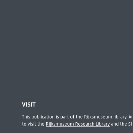
VISIT
This publication is part of the Rijksmuseum library.
to visit the
Rijksmuseum Research Library
and the St