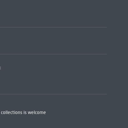
:
 collections is welcome