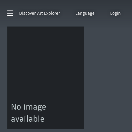
Discover
Art Explorer
Language
Login
No image
available