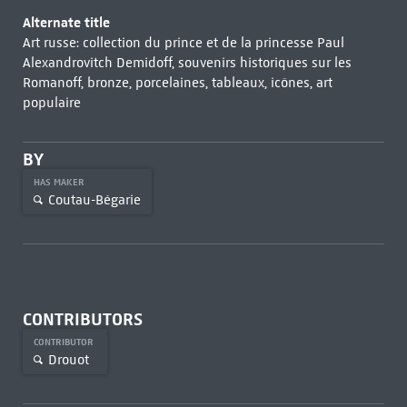
Alternate title
Art russe: collection du prince et de la princesse Paul
Alexandrovitch Demidoff, souvenirs historiques sur les
Romanoff, bronze, porcelaines, tableaux, icônes, art
populaire
BY
HAS MAKER
Coutau-Bégarie
CONTRIBUTORS
CONTRIBUTOR
Drouot