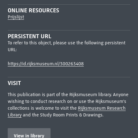
ONLINE RESOURCES
Prijslijst
PERSISTENT URL
To refer to this object, please use the following persistent
URL:
https://id.rijksmuseum.nl/300263408
VISIT
This publication is part of the Rijksmuseum library. Anyone
wishing to conduct research on or use the Rijksmuseum's
collections is welcome to visit the
Rijksmuseum Research
Library
and the Study Room Prints & Drawings.
View in library