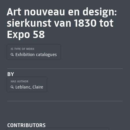
Art nouveau en design:
sierkunst van 1830 tot
Expo 58
IS TYPE OF WORK
Exhibition catalogues
BY
HAS AUTHOR
Leblanc, Claire
CONTRIBUTORS