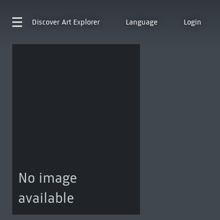
Discover
Art Explorer
Language
Login
No image
available