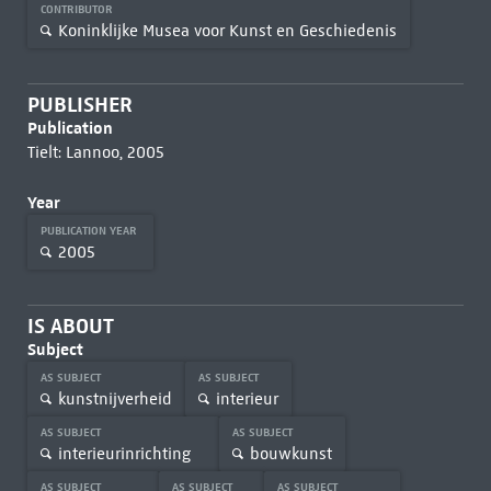
CONTRIBUTOR
Koninklijke Musea voor Kunst en Geschiedenis
PUBLISHER
Publication
Tielt: Lannoo, 2005
Year
PUBLICATION YEAR
2005
IS ABOUT
Subject
AS SUBJECT
AS SUBJECT
kunstnijverheid
interieur
AS SUBJECT
AS SUBJECT
interieurinrichting
bouwkunst
AS SUBJECT
AS SUBJECT
AS SUBJECT