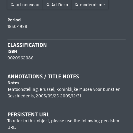
art nouveau
Art Deco
modernisme
Period
1830-1958
CLASSIFICATION
ISBN
9020962086
ANNOTATIONS / TITLE NOTES
Notes
Tentoonstelling: Brussel, Koninklijke Musea voor Kunst en
Geschiedenis, 2005/05/25-2005/12/31
PERSISTENT URL
To refer to this object, please use the following persistent
URL: