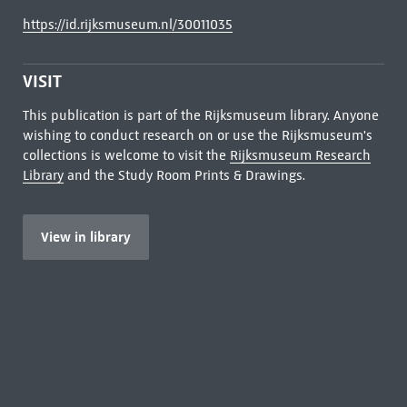
https://id.rijksmuseum.nl/30011035
VISIT
This publication is part of the Rijksmuseum library. Anyone
wishing to conduct research on or use the Rijksmuseum's
collections is welcome to visit the
Rijksmuseum Research
Library
and the Study Room Prints & Drawings.
View in library