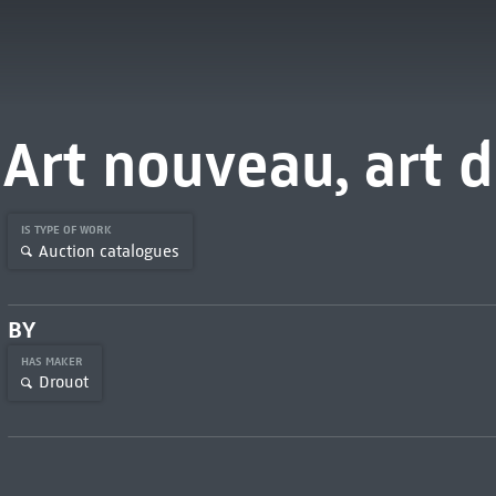
Art nouveau, art 
IS TYPE OF WORK
Auction catalogues
BY
HAS MAKER
Drouot