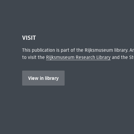
VISIT
This publication is part of the Rijksmuseum library.
to visit the
Rijksmuseum Research Library
and the St
View in library