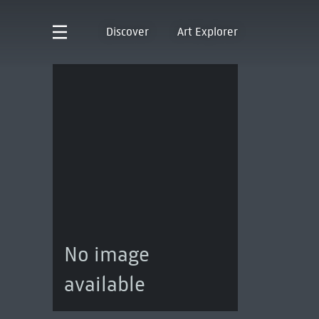
Discover
Art Explorer
No image
available