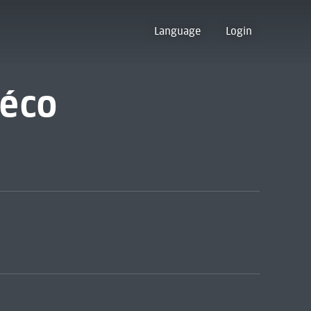
Language
Login
déco