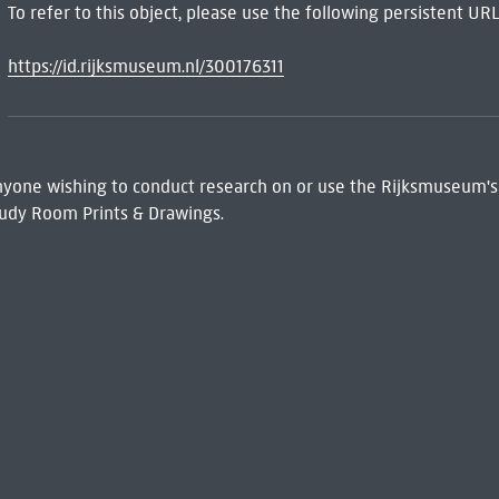
To refer to this object, please use the following persistent URL
https://id.rijksmuseum.nl/300176311
 Anyone wishing to conduct research on or use the Rijksmuseum's
udy Room Prints & Drawings.