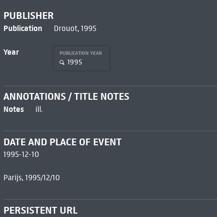
PUBLISHER
Publication
Drouot, 1995
Year
PUBLICATION YEAR
1995
ANNOTATIONS / TITLE NOTES
Notes
ill.
DATE AND PLACE OF EVENT
1995-12-10
Parijs, 1995/12/10
PERSISTENT URL