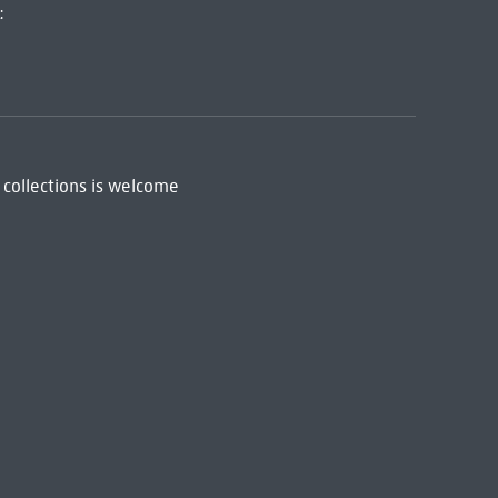
:
 collections is welcome