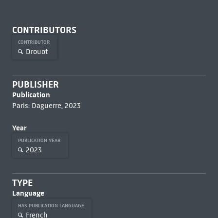
CONTRIBUTORS
CONTRIBUTOR
Drouot
PUBLISHER
Publication
Paris: Daguerre, 2023
Year
PUBLICATION YEAR
2023
TYPE
Language
HAS PUBLICATION LANGUAGE
French