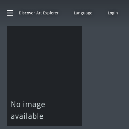
Discover
Art Explorer
Language
Login
No image
available