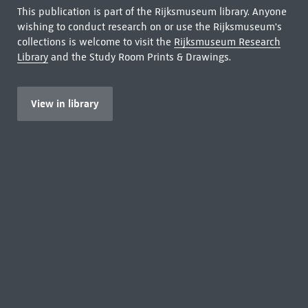
This publication is part of the Rijksmuseum library. Anyone
wishing to conduct research on or use the Rijksmuseum's
collections is welcome to visit the
Rijksmuseum Research
Library
and the Study Room Prints & Drawings.
View in library