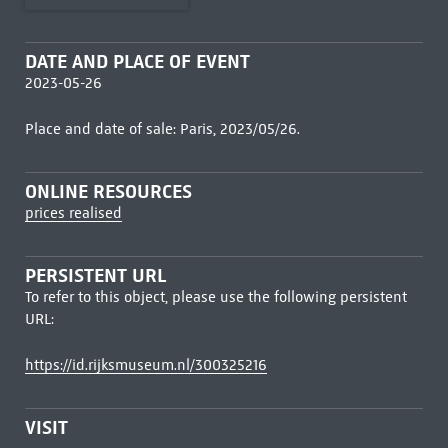
DATE AND PLACE OF EVENT
2023-05-26
Place and date of sale: Paris, 2023/05/26.
ONLINE RESOURCES
prices realised
PERSISTENT URL
To refer to this object, please use the following persistent
URL:
https://id.rijksmuseum.nl/300325216
VISIT