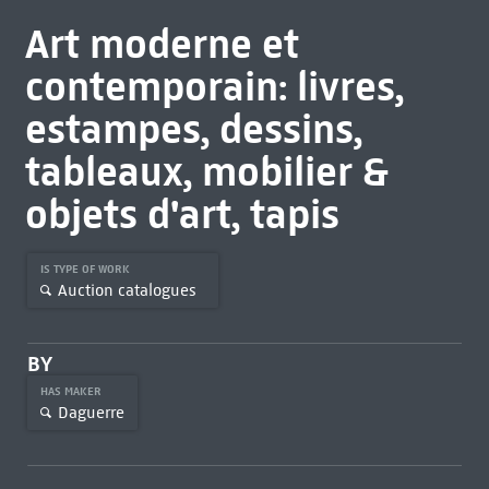
Art moderne et
contemporain: livres,
estampes, dessins,
tableaux, mobilier &
objets d'art, tapis
IS TYPE OF WORK
Auction catalogues
BY
HAS MAKER
Daguerre