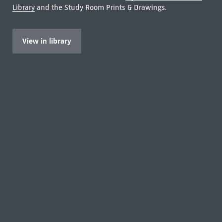
Library
and the Study Room Prints & Drawings.
View in library