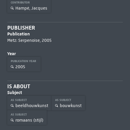
CONTRIBUTOR
Hampé, Jacques
PUBLISHER
Publication
Metz: Serpenoise, 2005
Year
PUBLICATION YEAR
2005
IS ABOUT
Subject
AS SUBJECT
AS SUBJECT
beeldhouwkunst
bouwkunst
AS SUBJECT
romaans (stijl)