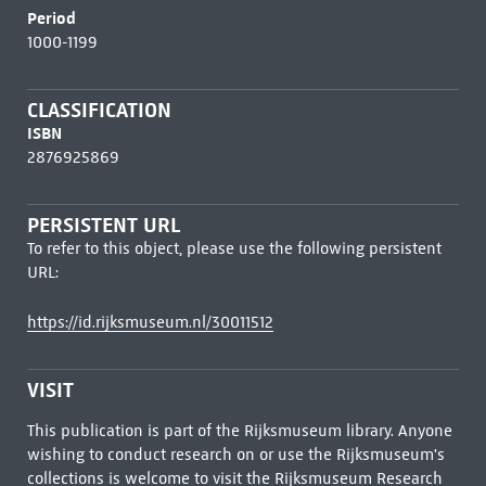
Period
1000-1199
CLASSIFICATION
ISBN
2876925869
PERSISTENT URL
To refer to this object, please use the following persistent
URL:
https://id.rijksmuseum.nl/30011512
VISIT
This publication is part of the Rijksmuseum library. Anyone
wishing to conduct research on or use the Rijksmuseum's
collections is welcome to visit the
Rijksmuseum Research