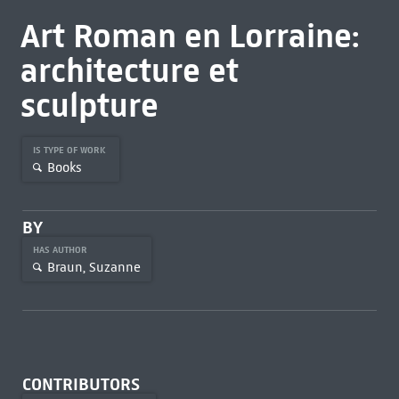
Art Roman en Lorraine:
architecture et
sculpture
IS TYPE OF WORK
Books
BY
HAS AUTHOR
Braun, Suzanne
CONTRIBUTORS