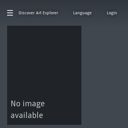
Discover
Art Explorer
Language
Login
No image
available