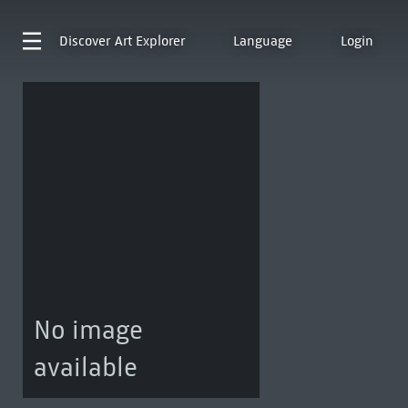
Discover
Art Explorer
Language
Login
No image
available