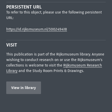
PERSISTENT URL
To refer to this object, please use the following persistent
URL:
https://id.rijksmuseum.nl/300249418
VISIT
This publication is part of the Rijksmuseum library. Anyone
wishing to conduct research on or use the Rijksmuseum's
collections is welcome to visit the
Rijksmuseum Research
Library
and the Study Room Prints & Drawings.
View in library