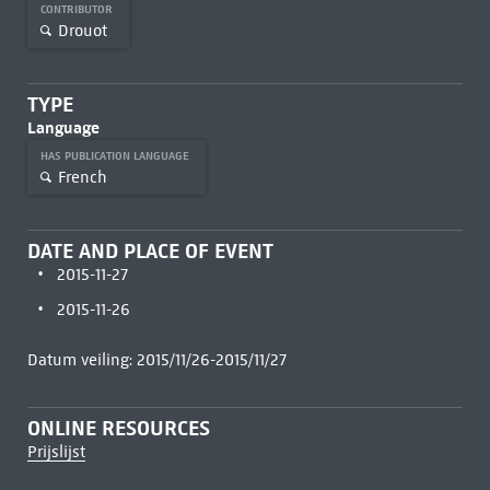
CONTRIBUTOR
Drouot
TYPE
Language
HAS PUBLICATION LANGUAGE
French
DATE AND PLACE OF EVENT
2015-11-27
2015-11-26
Datum veiling: 2015/11/26-2015/11/27
ONLINE RESOURCES
Prijslijst