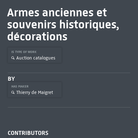
Armes anciennes et
souvenirs historiques,
décorations
IS TYPE OF WORK
Auction catalogues
BY
HAS MAKER
Thierry de Maigret
CONTRIBUTORS