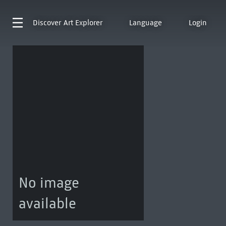
Discover
Art Explorer
Language
Login
No image
available