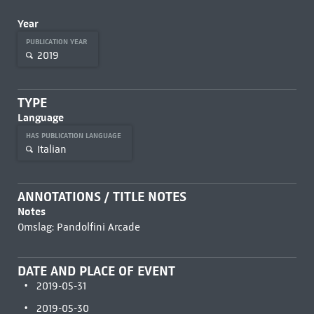
Year
PUBLICATION YEAR
2019
TYPE
Language
HAS PUBLICATION LANGUAGE
Italian
ANNOTATIONS / TITLE NOTES
Notes
Omslag: Pandolfini Arcade
DATE AND PLACE OF EVENT
2019-05-31
2019-05-30