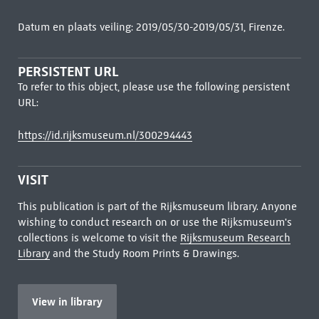
Datum en plaats veiling: 2019/05/30-2019/05/31, Firenze.
PERSISTENT URL
To refer to this object, please use the following persistent
URL:
https://id.rijksmuseum.nl/300294443
VISIT
This publication is part of the Rijksmuseum library. Anyone
wishing to conduct research on or use the Rijksmuseum's
collections is welcome to visit the
Rijksmuseum Research
Library
and the Study Room Prints & Drawings.
View in library