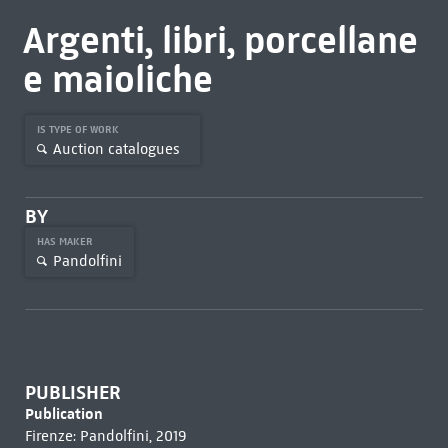
Argenti, libri, porcellane
e maioliche
IS TYPE OF WORK
Auction catalogues
BY
HAS MAKER
Pandolfini
PUBLISHER
Publication
Firenze: Pandolfini, 2019