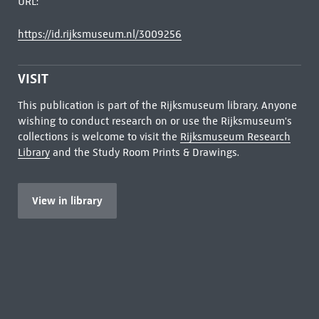
URL:
https://id.rijksmuseum.nl/3009256
VISIT
This publication is part of the Rijksmuseum library. Anyone
wishing to conduct research on or use the Rijksmuseum's
collections is welcome to visit the
Rijksmuseum Research
Library
and the Study Room Prints & Drawings.
View in library