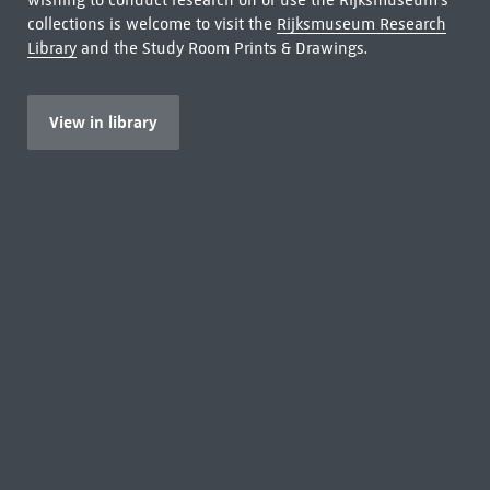
wishing to conduct research on or use the Rijksmuseum's
collections is welcome to visit the
Rijksmuseum Research
Library
and the Study Room Prints & Drawings.
View in library