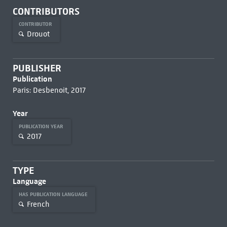
CONTRIBUTORS
CONTRIBUTOR
Drouot
PUBLISHER
Publication
Paris: Desbenoit, 2017
Year
PUBLICATION YEAR
2017
TYPE
Language
HAS PUBLICATION LANGUAGE
French