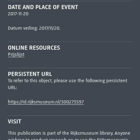
DATE AND PLACE OF EVENT
2017-11-20
Datum veiling: 2017/11/20.
ONLINE RESOURCES
Prijslijst
PERSISTENT URL
To refer to this object, please use the following persistent
URL:
https://id.rijksmuseum.nl/300273597
VISIT
This publication is part of the Rijksmuseum library. Anyone