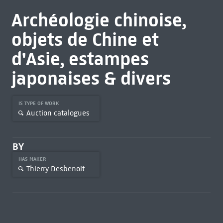
Archéologie chinoise,
objets de Chine et
d'Asie, estampes
japonaises & divers
IS TYPE OF WORK
Auction catalogues
BY
HAS MAKER
Thierry Desbenoit