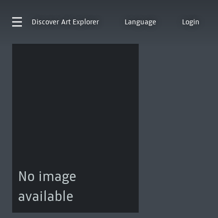
Discover
Art Explorer
Language
Login
No image
available