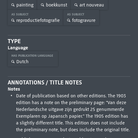
painting
boekkunst
art nouveau
AS SUBJECT
AS SUBJECT
reproductiefotografie
fotogravure
TYPE
Language
HAS PUBLICATION LANGUAGE
Dutch
ANNOTATIONS / TITLE NOTES
Notes
Date of publication based on other editions. The 1903
edition has a note on the preliminary page: "Van deze
Nederlandsche uitgave zijn gedrukt 25 genummerde
Exemplaren op Japansch papier." The 1905 edition has
a slightly different title. This edition does not include
the preliminary note, but does include the original title.