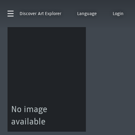
Discover
Art Explorer
Language
Login
No image
available