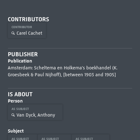
CONTRIBUTORS
CONTRIBUTOR
Carel Cachet
PUBLISHER
Publication
Amsterdam: Scheltema en Holkema's boekhandel (K.
Groesbeek & Paul Nijhoff), [between 1903 and 1905]
IS ABOUT
Person
AS SUBJECT
Van Dyck, Anthony
Subject
AS SUBJECT
AS SUBJECT
AS SUBJECT