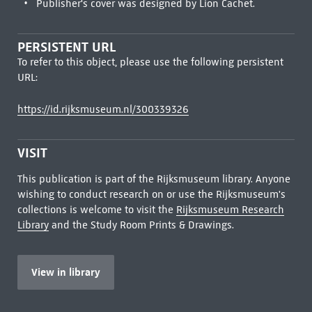
Publisher's cover was designed by Lion Cachet.
PERSISTENT URL
To refer to this object, please use the following persistent
URL:
https://id.rijksmuseum.nl/300339326
VISIT
This publication is part of the Rijksmuseum library. Anyone
wishing to conduct research on or use the Rijksmuseum's
collections is welcome to visit the
Rijksmuseum Research
Library
and the Study Room Prints & Drawings.
View in library