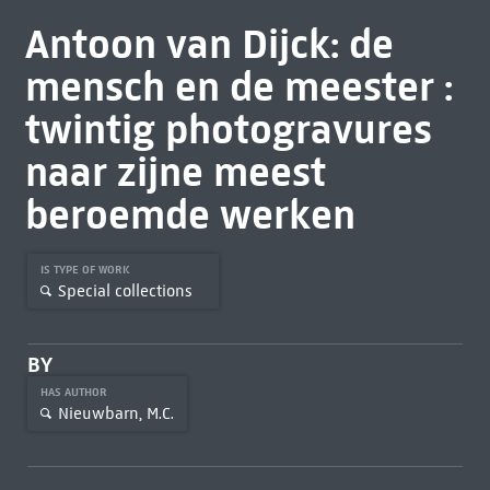
Antoon van Dijck: de
mensch en de meester :
twintig photogravures
naar zijne meest
beroemde werken
IS TYPE OF WORK
Special collections
BY
HAS AUTHOR
Nieuwbarn, M.C.