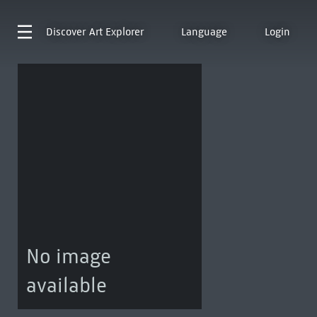
Discover
Art Explorer
Language
Login
No image
available