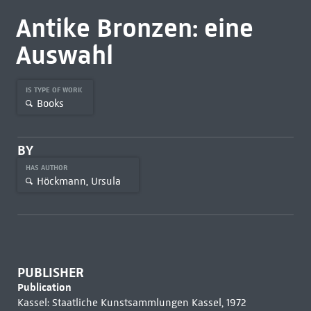
Antike Bronzen: eine
Auswahl
IS TYPE OF WORK
Books
BY
HAS AUTHOR
Höckmann, Ursula
PUBLISHER
Publication
Kassel: Staatliche Kunstsammlungen Kassel, 1972