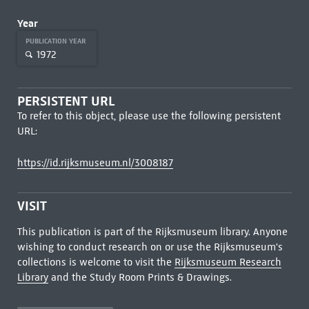
Year
PUBLICATION YEAR
1972
PERSISTENT URL
To refer to this object, please use the following persistent
URL:
https://id.rijksmuseum.nl/3008187
VISIT
This publication is part of the Rijksmuseum library. Anyone
wishing to conduct research on or use the Rijksmuseum's
collections is welcome to visit the
Rijksmuseum Research
Library
and the Study Room Prints & Drawings.