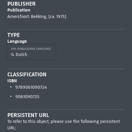
PUBLISHER
Publication
Amersfoort: Bekking, [ca. 1975]
TYPE
Language
HAS PUBLICATION LANGUAGE
Dutch
CLASSIFICATION
ISBN
9789061090724
9061090725
PERSISTENT URL
To refer to this object, please use the following persistent
URL: