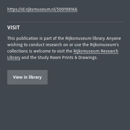
https://id.rijksmuseum.nl/300198166
VISIT
This publication is part of the Rijksmuseum library. Anyone
wishing to conduct research on or use the Rijksmuseum's
collections is welcome to visit the
Rijksmuseum Research
Library
and the Study Room Prints & Drawings.
View in library