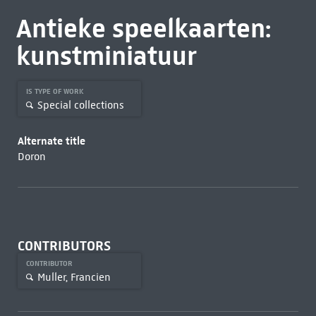
Antieke speelkaarten:
kunstminiatuur
IS TYPE OF WORK
Special collections
Alternate title
Doron
CONTRIBUTORS
CONTRIBUTOR
Muller, Francien