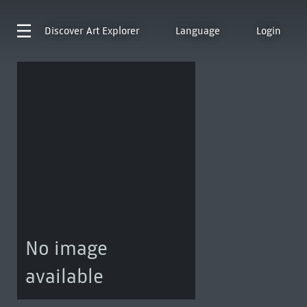
Discover
Art Explorer
Language
Login
No image
available