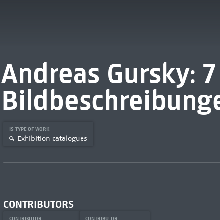
Andreas Gursky: 7
Bildbeschreibung
IS TYPE OF WORK
Exhibition catalogues
CONTRIBUTORS
CONTRIBUTOR
CONTRIBUTOR