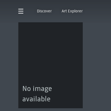
Discover
Art Explorer
No image
available