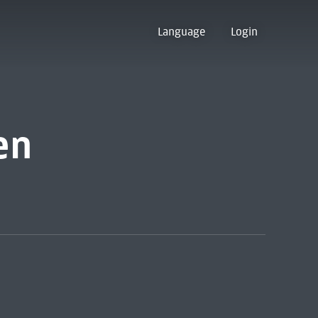
Language
Login
en