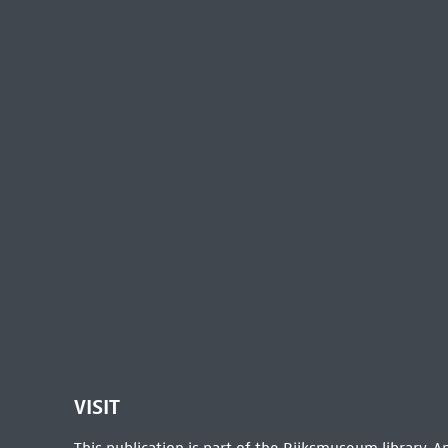
VISIT