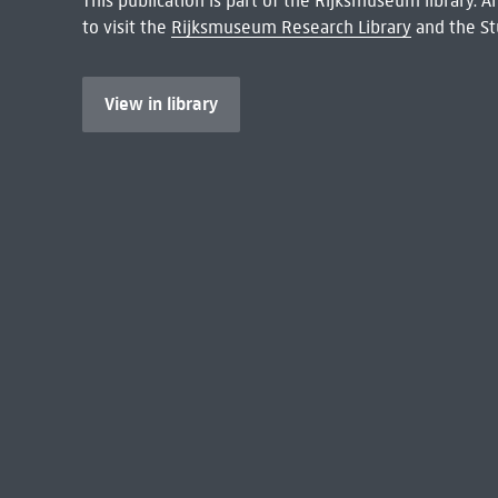
This publication is part of the Rijksmuseum library.
to visit the
Rijksmuseum Research Library
and the St
View in library