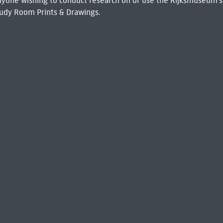
 Anyone wishing to conduct research on or use the Rijksmuseum's
udy Room Prints & Drawings.