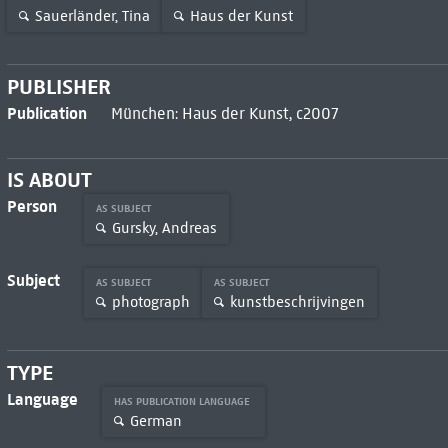
Sauerländer, Tina
Haus der Kunst
PUBLISHER
Publication
München: Haus der Kunst, c2007
IS ABOUT
Person
AS SUBJECT
Gursky, Andreas
Subject
AS SUBJECT
AS SUBJECT
photograph
kunstbeschrijvingen
TYPE
Language
HAS PUBLICATION LANGUAGE
German