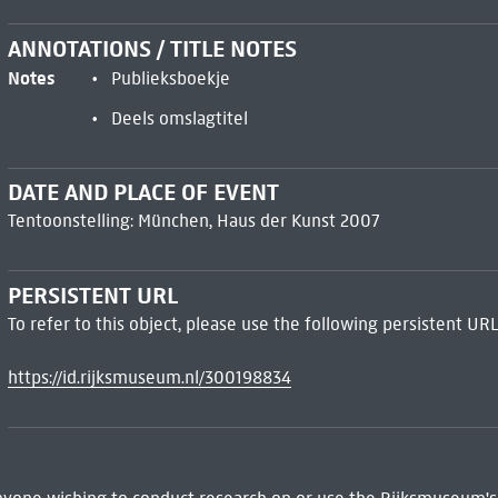
ANNOTATIONS / TITLE NOTES
Notes
Publieksboekje
Deels omslagtitel
DATE AND PLACE OF EVENT
Tentoonstelling: München, Haus der Kunst 2007
PERSISTENT URL
To refer to this object, please use the following persistent URL
https://id.rijksmuseum.nl/300198834