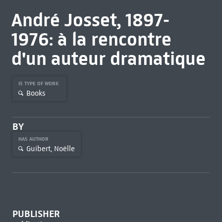
André Josset, 1897-
1976: à la rencontre
d'un auteur dramatique
IS TYPE OF WORK
Books
BY
HAS AUTHOR
Guibert, Noëlle
PUBLISHER