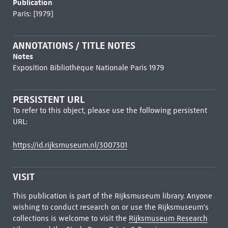
Publication
Paris: [1979]
ANNOTATIONS / TITLE NOTES
Notes
Exposition Bibliothèque Nationale Paris 1979
PERSISTENT URL
To refer to this object, please use the following persistent
URL:
https://id.rijksmuseum.nl/3007301
VISIT
This publication is part of the Rijksmuseum library. Anyone
wishing to conduct research on or use the Rijksmuseum's
collections is welcome to visit the
Rijksmuseum Research