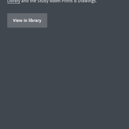
Library
and the Study Room Prints & Drawings.
View in library