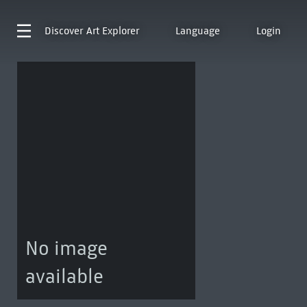
Discover
Art Explorer
Language
Login
No image
available