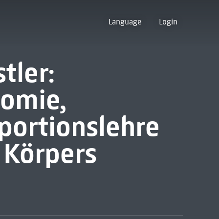
Language
Login
tler:
tomie,
portionslehre
 Körpers