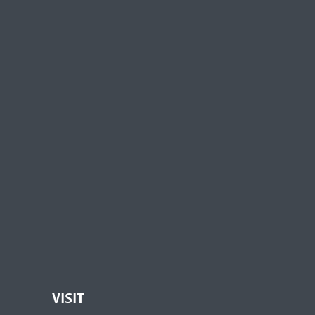
VISIT