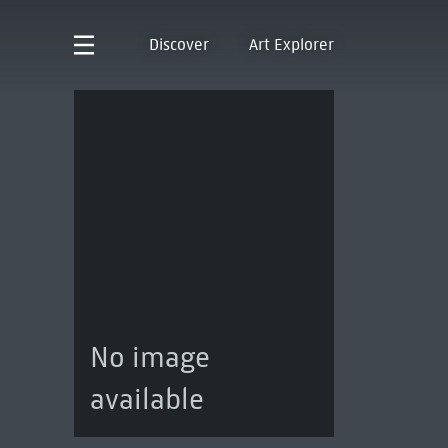
Discover
Art Explorer
No image
available