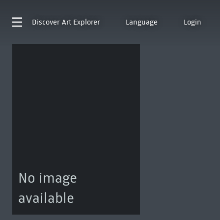
Discover
Art Explorer
Language
Login
No image
available