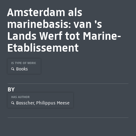
Amsterdam als
marinebasis: van 's
Lands Werf tot Marine-
Etablissement
IS TYPE OF WORK
Books
BY
HAS AUTHOR
Bosscher, Philippus Meese