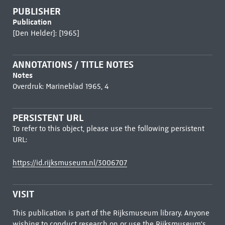
PUBLISHER
Publication
[Den Helder]: [1965]
ANNOTATIONS / TITLE NOTES
Notes
Overdruk: Marineblad 1965, 4
PERSISTENT URL
To refer to this object, please use the following persistent
URL:
https://id.rijksmuseum.nl/3006707
VISIT
This publication is part of the Rijksmuseum library. Anyone
wishing to conduct research on or use the Rijksmuseum's