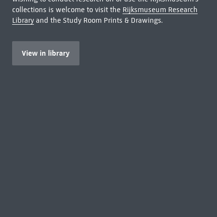
collections is welcome to visit the
Rijksmuseum Research
Library
and the Study Room Prints & Drawings.
View in library