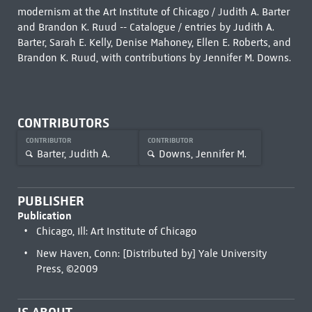
modernism at the Art Institute of Chicago / Judith A. Barter
and Brandon K. Ruud -- Catalogue / entries by Judith A.
Barter, Sarah E. Kelly, Denise Mahoney, Ellen E. Roberts, and
Brandon K. Ruud, with contributions by Jennifer M. Downs.
CONTRIBUTORS
CONTRIBUTOR
CONTRIBUTOR
Barter, Judith A.
Downs, Jennifer M.
PUBLISHER
Publication
Chicago, Ill: Art Institute of Chicago
New Haven, Conn: [Distributed by] Yale University
Press, ©2009