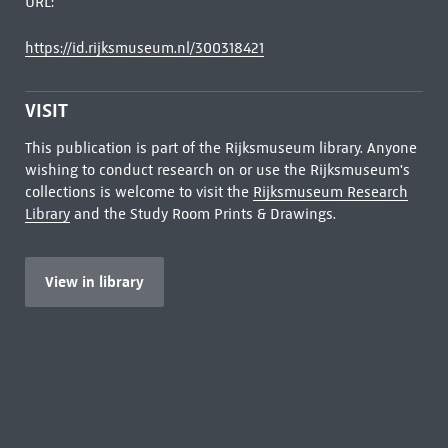
URL:
https://id.rijksmuseum.nl/300318421
VISIT
This publication is part of the Rijksmuseum library. Anyone
wishing to conduct research on or use the Rijksmuseum's
collections is welcome to visit the
Rijksmuseum Research
Library
and the Study Room Prints & Drawings.
View in library