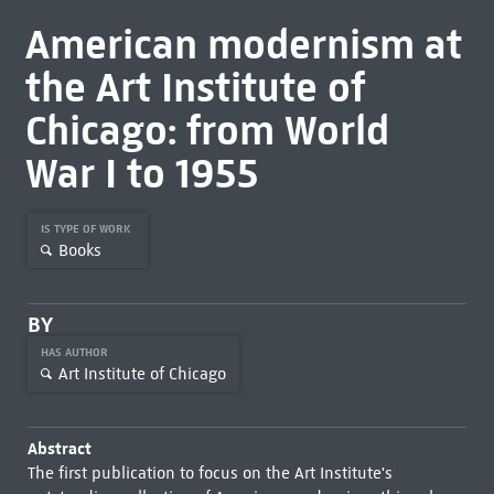
American modernism at
the Art Institute of
Chicago: from World
War I to 1955
IS TYPE OF WORK
Books
BY
HAS AUTHOR
Art Institute of Chicago
Abstract
The first publication to focus on the Art Institute's