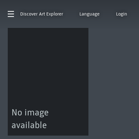
Discover
Art Explorer
Language
Login
No image
available