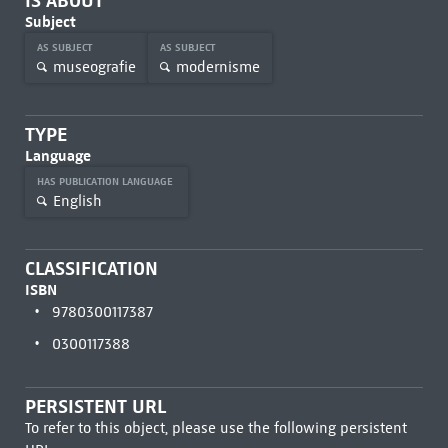
IS ABOUT
Subject
AS SUBJECT
AS SUBJECT
museografie
modernisme
TYPE
Language
HAS PUBLICATION LANGUAGE
English
CLASSIFICATION
ISBN
9780300117387
0300117388
PERSISTENT URL
To refer to this object, please use the following persistent