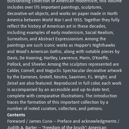
outstanding collection of American modernism, this volume
includes over 175 important paintings, sculptures,
decorative-art objects, and works on paper made in North
America between World War I and 1955. Together they fully
reflect the history of American art in these decades,
including examples of early modernism, Social Realism,
Surrealism, and Abstract Expressionism. Among the
paintings are such iconic works as Hopper's Nighthawks
and Wood's American Gothic, along with notable pieces by
Davis, De Kooning, Hartley, Lawrence, Marin, O'Keeffe,
Pollock, and Sheeler. Among the sculptors represented are
Calder, Cornell, and Noguchi. Spectacular decorative artwork
by the Eameses, Grotell, Neutra, Saarinen, F.L. Wright, and
Zeisel are also featured. Reproduced in full color, each work
is accompanied by an accessible and up-to-date text,
complete with comparative illustrations. The introduction
traces the formation of this important collection by a
number of noted curators, collectors, and patrons.
Contents
Foreword / James Cuno -- Preface and acknowledgments /
Judith A. Barter -- "Freedom of the brush": American