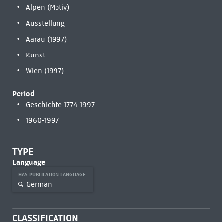
Alpen (Motiv)
Ausstellung
Aarau (1997)
Kunst
Wien (1997)
Period
Geschichte 1774-1997
1960-1997
TYPE
Language
HAS PUBLICATION LANGUAGE
German
CLASSIFICATION