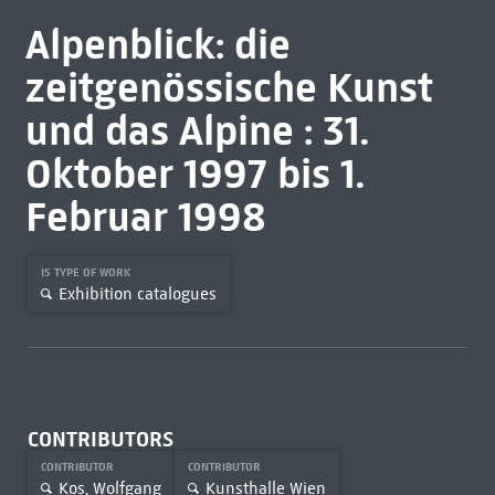
Alpenblick: die
zeitgenössische Kunst
und das Alpine : 31.
Oktober 1997 bis 1.
Februar 1998
IS TYPE OF WORK
Exhibition catalogues
CONTRIBUTORS
CONTRIBUTOR
CONTRIBUTOR
Kos, Wolfgang
Kunsthalle Wien