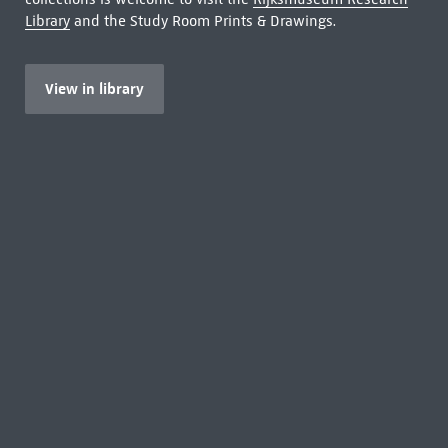
Library
and the Study Room Prints & Drawings.
View in library