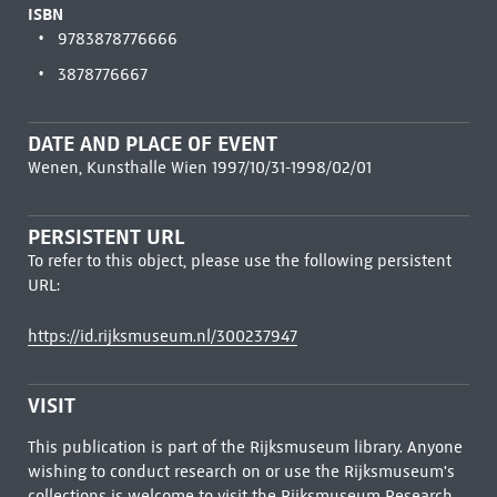
ISBN
9783878776666
3878776667
DATE AND PLACE OF EVENT
Wenen, Kunsthalle Wien 1997/10/31-1998/02/01
PERSISTENT URL
To refer to this object, please use the following persistent
URL:
https://id.rijksmuseum.nl/300237947
VISIT
This publication is part of the Rijksmuseum library. Anyone
wishing to conduct research on or use the Rijksmuseum's
collections is welcome to visit the
Rijksmuseum Research