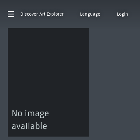
Discover
Art Explorer
Language
Login
No image
available