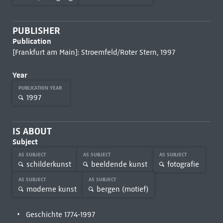
PUBLISHER
Publication
[Frankfurt am Main]: Stroemfeld/Roter Stern, 1997
Year
PUBLICATION YEAR
1997
IS ABOUT
Subject
AS SUBJECT
AS SUBJECT
AS SUBJECT
schilderkunst
beeldende kunst
fotografie
AS SUBJECT
AS SUBJECT
moderne kunst
bergen (motief)
Geschichte 1774-1997