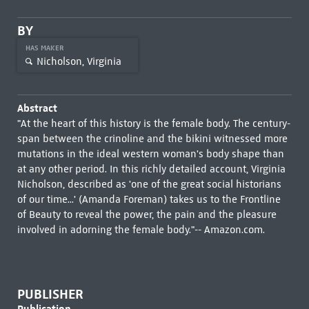
BY
HAS MAKER
Nicholson, Virginia
Abstract
"At the heart of this history is the female body. The century-
span between the crinoline and the bikini witnessed more
mutations in the ideal western woman's body shape than
at any other period. In this richly detailed account, Virginia
Nicholson, described as 'one of the great social historians
of our time...' (Amanda Foreman) takes us to the Frontline
of Beauty to reveal the power, the pain and the pleasure
involved in adorning the female body."-- Amazon.com.
PUBLISHER
Publication