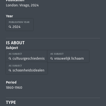
London: Virago, 2024
Year
PUBLICATION YEAR
2024
IS ABOUT
Subject
AS SUBJECT
AS SUBJECT
cultuurgeschiedenis
vrouwelijk lichaam
AS SUBJECT
schoonheidsidealen
Period
1860-1960
TYPE