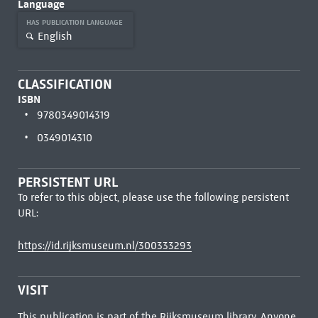
Language
HAS PUBLICATION LANGUAGE
English
CLASSIFICATION
ISBN
9780349014319
0349014310
PERSISTENT URL
To refer to this object, please use the following persistent
URL:
https://id.rijksmuseum.nl/300333293
VISIT
This publication is part of the Rijksmuseum library. Anyone