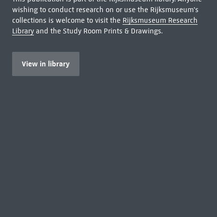
wishing to conduct research on or use the Rijksmuseum's
collections is welcome to visit the
Rijksmuseum Research
Library
and the Study Room Prints & Drawings.
View in library