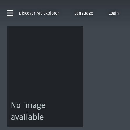
Discover
Art Explorer
Language
Login
No image
available