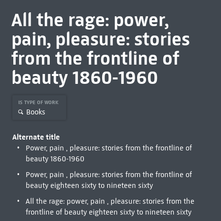
All the rage: power,
pain, pleasure: stories
from the frontline of
beauty 1860-1960
IS TYPE OF WORK
Books
Alternate title
Power, pain , pleasure: stories from the frontline of
beauty 1860-1960
Power, pain , pleasure: stories from the frontline of
beauty eighteen sixty to nineteen sixty
All the rage: power, pain , pleasure: stories from the
frontline of beauty eighteen sixty to nineteen sixty