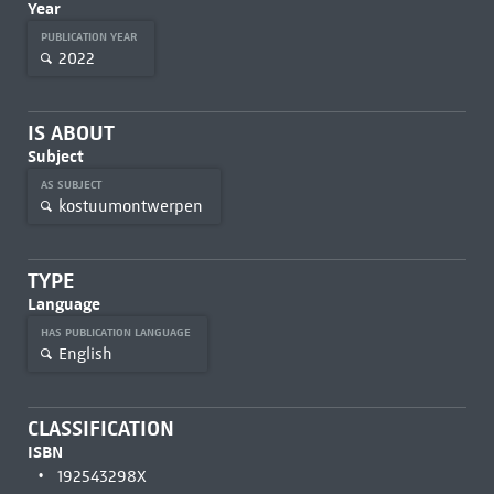
Year
PUBLICATION YEAR
2022
IS ABOUT
Subject
AS SUBJECT
kostuumontwerpen
TYPE
Language
HAS PUBLICATION LANGUAGE
English
CLASSIFICATION
ISBN
192543298X