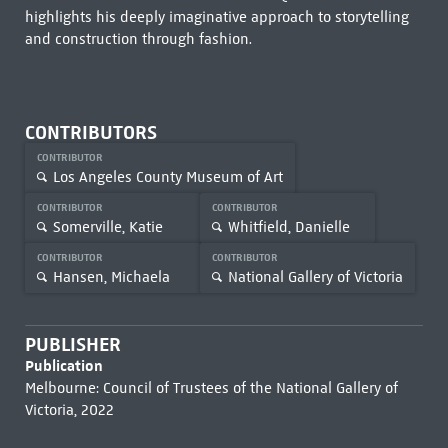
highlights his deeply imaginative approach to storytelling
and construction through fashion.
CONTRIBUTORS
CONTRIBUTOR
Los Angeles County Museum of Art
CONTRIBUTOR
CONTRIBUTOR
Somerville, Katie
Whitfield, Danielle
CONTRIBUTOR
CONTRIBUTOR
Hansen, Michaela
National Gallery of Victoria
PUBLISHER
Publication
Melbourne: Council of Trustees of the National Gallery of
Victoria, 2022