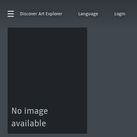
Discover
Art Explorer
Language
Login
No image
available