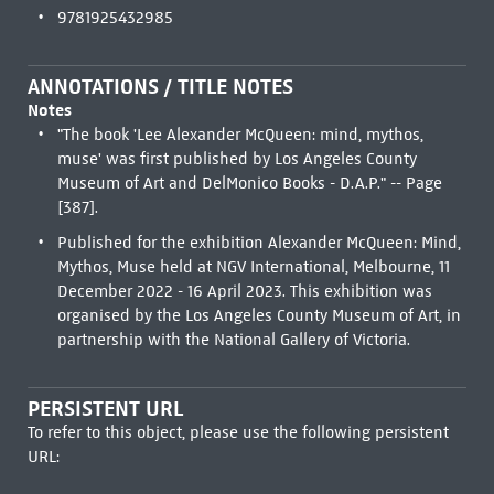
9781925432985
ANNOTATIONS / TITLE NOTES
Notes
"The book 'Lee Alexander McQueen: mind, mythos,
muse' was first published by Los Angeles County
Museum of Art and DelMonico Books - D.A.P." -- Page
[387].
Published for the exhibition Alexander McQueen: Mind,
Mythos, Muse held at NGV International, Melbourne, 11
December 2022 - 16 April 2023. This exhibition was
organised by the Los Angeles County Museum of Art, in
partnership with the National Gallery of Victoria.
PERSISTENT URL
To refer to this object, please use the following persistent
URL: