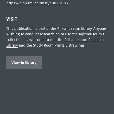
https://id.rijksmuseum.nl/300324183
VISIT
This publication is part of the Rijksmuseum library. Anyone
wishing to conduct research on or use the Rijksmuseum's
collections is welcome to visit the
Rijksmuseum Research
Library
and the Study Room Prints & Drawings.
View in library