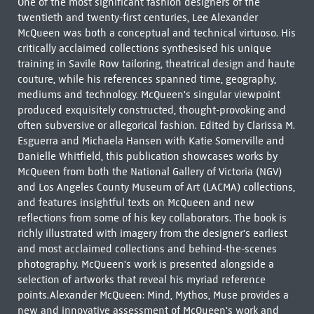
One of the most significant fashion designers of the
twentieth and twenty-first centuries, Lee Alexander
McQueen was both a conceptual and technical virtuoso. His
critically acclaimed collections synthesised his unique
training in Savile Row tailoring, theatrical design and haute
couture, while his references spanned time, geography,
mediums and technology. McQueen's singular viewpoint
produced exquisitely constructed, thought-provoking and
often subversive or allegorical fashion. Edited by Clarissa M.
Esguerra and Michaela Hansen with Katie Somerville and
Danielle Whitfield, this publication showcases works by
McQueen from both the National Gallery of Victoria (NGV)
and Los Angeles County Museum of Art (LACMA) collections,
and features insightful texts on McQueen and new
reflections from some of his key collaborators. The book is
richly illustrated with imagery from the designer's earliest
and most acclaimed collections and behind-the-scenes
photography. McQueen's work is presented alongside a
selection of artworks that reveal his myriad reference
points.Alexander McQueen: Mind, Mythos, Muse provides a
new and innovative assessment of McQueen's work and