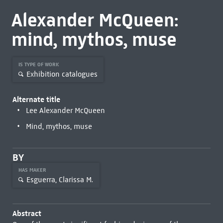
Alexander McQueen:
mind, mythos, muse
IS TYPE OF WORK
Exhibition catalogues
Alternate title
Lee Alexander McQueen
Mind, mythos, muse
BY
HAS MAKER
Esguerra, Clarissa M.
Abstract