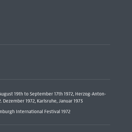
 August 19th to September 17th 1972, Herzog-Anton-
. Dezember 1972, Karlsruhe, Januar 1973
dinburgh International Festival 1972