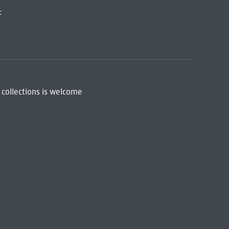
:
 collections is welcome