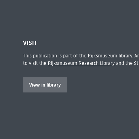
VISIT
This publication is part of the Rijksmuseum library.
to visit the
Rijksmuseum Research Library
and the St
View in library