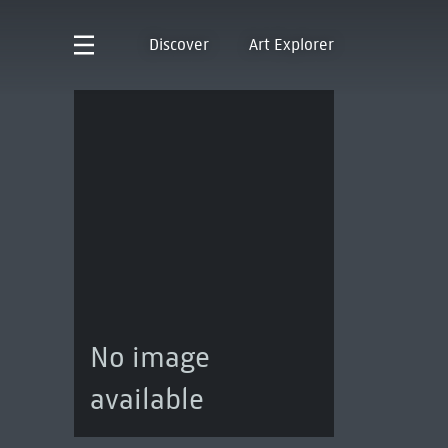
Discover
Art Explorer
No image
available