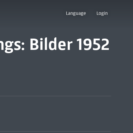
Language
Login
ngs: Bilder 1952