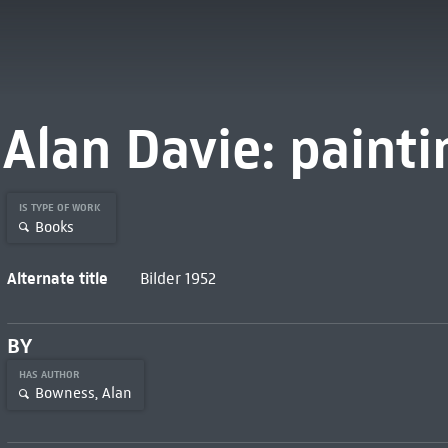
Alan Davie: painti
IS TYPE OF WORK
Books
Alternate title
Bilder 1952
BY
HAS AUTHOR
Bowness, Alan