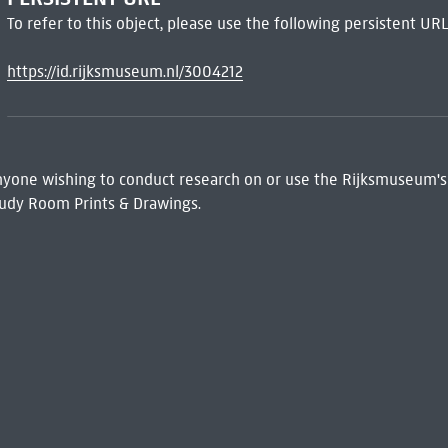
To refer to this object, please use the following persistent URL
https://id.rijksmuseum.nl/3004212
 Anyone wishing to conduct research on or use the Rijksmuseum's
udy Room Prints & Drawings.