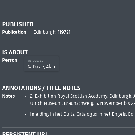
PUBLISHER
Publication
Edinburgh: [1972]
IS ABOUT
Person
AS SUBJECT
Davie, Alan
ANNOTATIONS / TITLE NOTES
Notes
2. Exhibition Royal Scottish Academy, Edinburgh,
Ulrich Museum, Braunschweig, 5. November bis 22
Inleiding in het Duits. Catalogus in het Engels. E
PERSISTENT URL