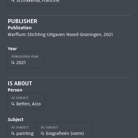
Schrikkema, Francine
PUBLISHER
Publication
Warffum: Stichting Uitgaven Noord-Groningen, 2021
Year
PUBLICATION YEAR
2021
IS ABOUT
Person
AS SUBJECT
Betten, Aizo
Subject
AS SUBJECT
AS SUBJECT
painting
biografieën (vorm)