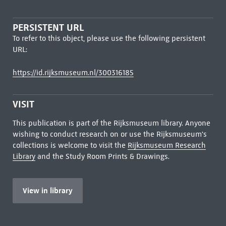
PERSISTENT URL
To refer to this object, please use the following persistent
URL:
https://id.rijksmuseum.nl/300316185
VISIT
This publication is part of the Rijksmuseum library. Anyone
wishing to conduct research on or use the Rijksmuseum's
collections is welcome to visit the
Rijksmuseum Research
Library
and the Study Room Prints & Drawings.
View in library