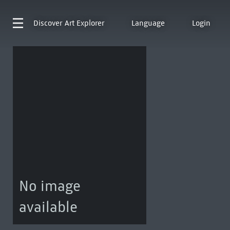
Discover
Art Explorer
Language
Login
No image
available