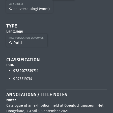
AS SUBJECT
oeuvrecatalogi (vorm)
TYPE
Language
HAS PUBLICATION LANGUAGE
Dutch
CLASSIFICATION
ISBN
9789073319714
9073319714
ANNOTATIONS / TITLE NOTES
Notes
Catalogue of an exhibition held at Openluchtmuseum Het
Hoogeland, 3 April-5 September 2021.