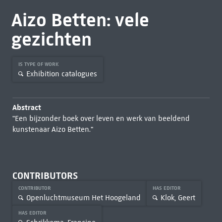
Aizo Betten: vele
gezichten
IS TYPE OF WORK
Exhibition catalogues
Abstract
"Een bijzonder boek over leven en werk van beeldend
kunstenaar Aizo Betten."
CONTRIBUTORS
CONTRIBUTOR
HAS EDITOR
Openluchtmuseum Het Hoogeland
Klok, Geert
HAS EDITOR