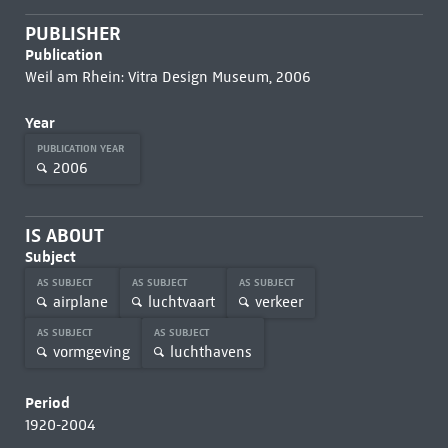
PUBLISHER
Publication
Weil am Rhein: Vitra Design Museum, 2006
Year
PUBLICATION YEAR
2006
IS ABOUT
Subject
AS SUBJECT
AS SUBJECT
AS SUBJECT
airplane
luchtvaart
verkeer
AS SUBJECT
AS SUBJECT
vormgeving
luchthavens
Period
1920-2004