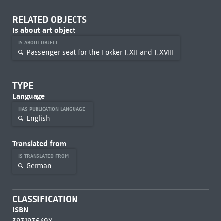
RELATED OBJECTS
Is about art object
IS ABOUT OBJECT
Passenger seat for the Fokker F.XII and F.XVIII
TYPE
Language
HAS PUBLICATION LANGUAGE
English
Translated from
IS TRANSLATED FROM
German
CLASSIFICATION
ISBN
393193649X