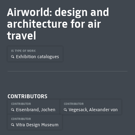
Airworld: design and
architecture for air
travel
IS TYPE OF WORK
Exhibition catalogues
CONTRIBUTORS
CONTRIBUTOR
CONTRIBUTOR
Eisenbrand, Jochen
Vegesack, Alexander von
CONTRIBUTOR
Vitra Design Museum