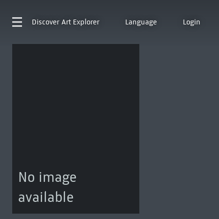
Discover
Art Explorer
Language
Login
No image
available