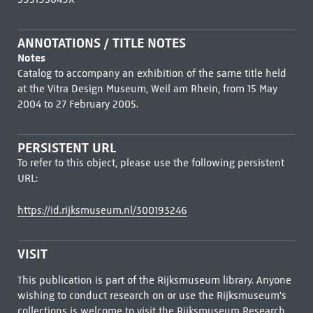
ANNOTATIONS / TITLE NOTES
Notes
Catalog to accompany an exhibition of the same title held
at the Vitra Design Museum, Weil am Rhein, from 15 May
2004 to 27 February 2005.
PERSISTENT URL
To refer to this object, please use the following persistent
URL:
https://id.rijksmuseum.nl/300193246
VISIT
This publication is part of the Rijksmuseum library. Anyone
wishing to conduct research on or use the Rijksmuseum's
collections is welcome to visit the
Rijksmuseum Research