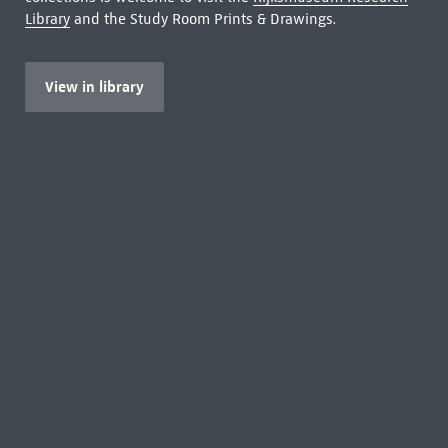
Library
and the Study Room Prints & Drawings.
View in library