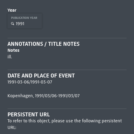
Year
PUBLICATION YEAR
1991
ANNOTATIONS / TITLE NOTES
Notes
ill.
DATE AND PLACE OF EVENT
1991-03-06/1991-03-07
Kopenhagen, 1991/03/06-1991/03/07
PERSISTENT URL
To refer to this object, please use the following persistent
URL: