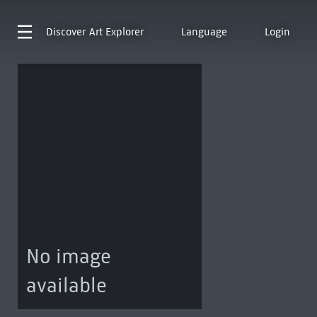
Discover
Art Explorer
Language
Login
No image
available