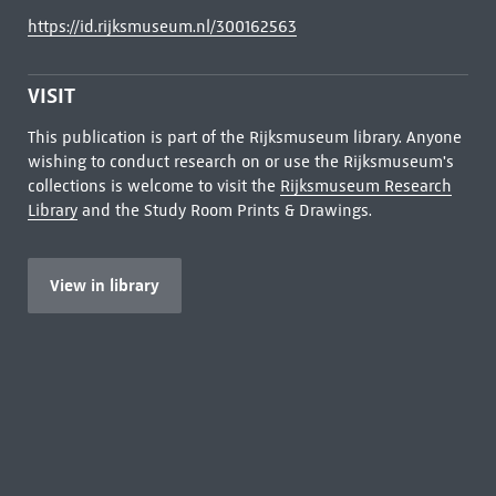
https://id.rijksmuseum.nl/300162563
VISIT
This publication is part of the Rijksmuseum library. Anyone
wishing to conduct research on or use the Rijksmuseum's
collections is welcome to visit the
Rijksmuseum Research
Library
and the Study Room Prints & Drawings.
View in library