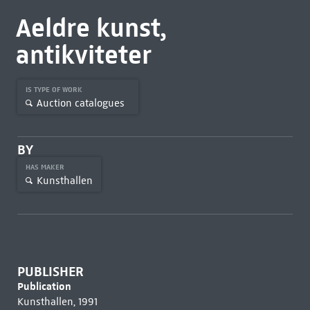
Aeldre kunst,
antikviteter
IS TYPE OF WORK
Auction catalogues
BY
HAS MAKER
Kunsthallen
PUBLISHER
Publication
Kunsthallen, 1991