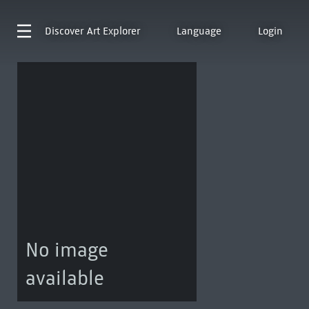
Discover
Art Explorer
Language
Login
No image
available