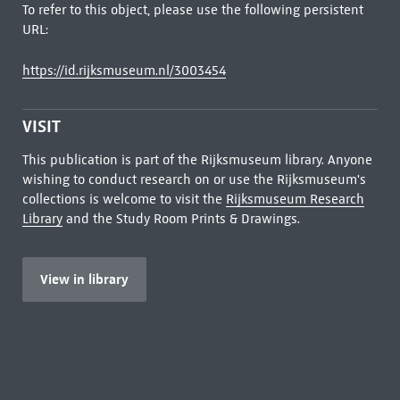
To refer to this object, please use the following persistent
URL:
https://id.rijksmuseum.nl/3003454
VISIT
This publication is part of the Rijksmuseum library. Anyone
wishing to conduct research on or use the Rijksmuseum's
collections is welcome to visit the
Rijksmuseum Research
Library
and the Study Room Prints & Drawings.
View in library