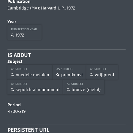
Publication
Cambridge (MA): Harvard U.P., 1972
Year
PUBLICATION YEAR
1972
IS ABOUT
Subject
AS SUBJECT
AS SUBJECT
AS SUBJECT
onedele metalen
prentkunst
wrijfprent
AS SUBJECT
AS SUBJECT
sepulchral monument
bronze (metal)
Period
-1700-219
PERSISTENT URL