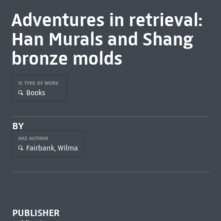
Adventures in retrieval:
Han Murals and Shang
bronze molds
IS TYPE OF WORK
Books
BY
HAS AUTHOR
Fairbank, Wilma
PUBLISHER