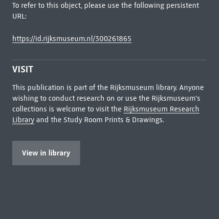
To refer to this object, please use the following persistent
URL:
https://id.rijksmuseum.nl/300261865
VISIT
This publication is part of the Rijksmuseum library. Anyone
wishing to conduct research on or use the Rijksmuseum's
collections is welcome to visit the
Rijksmuseum Research
Library
and the Study Room Prints & Drawings.
View in library