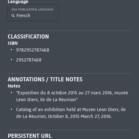
Language
HAS PUBLICATION LANGUAGE
French
CLASSIFICATION
ISBN
9782952787468
2952787468
ANNOTATIONS / TITLE NOTES
Notes
"Exposition du 8 octobre 2015 au 27 mars 2016, musée
Léon Dierx, île de La Réunion"
Catalog of an exhibition held at Musée Léon Dierx, île
de La Réunion, October 8, 2015-March 27, 2016.
PERSISTENT URL