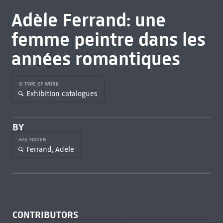
Adèle Ferrand: une
femme peintre dans les
années romantiques
IS TYPE OF WORK
Exhibition catalogues
BY
HAS MAKER
Ferrand, Adèle
CONTRIBUTORS