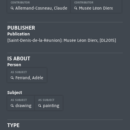
CONTRIBUTOR
CONTRIBUTOR
Allemand-Cosneau, Claude
Musée Léon Dierx
PUBLISHER
Publication
[Saint-Denis-de-la-Réunion]: Musée Léon Dierx, [DL2015]
IS ABOUT
Person
AS SUBJECT
Ferrand, Adèle
Subject
AS SUBJECT
AS SUBJECT
drawing
painting
TYPE