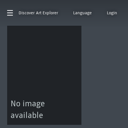
Discover
Art Explorer
Language
Login
No image
available